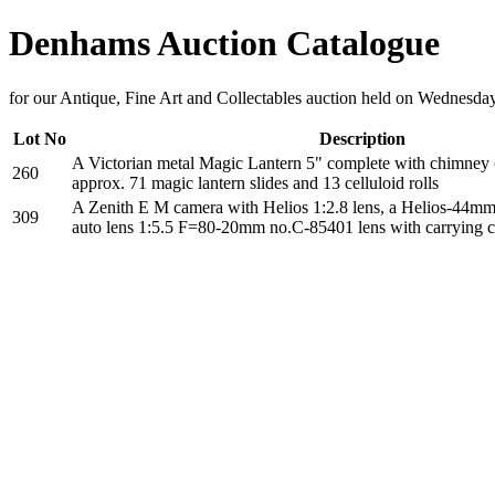
Denhams Auction Catalogue
for our Antique, Fine Art and Collectables auction held on Wednesd
Lot No
Description
A Victorian metal Magic Lantern 5" complete with chimney (
260
approx. 71 magic lantern slides and 13 celluloid rolls
A Zenith E M camera with Helios 1:2.8 lens, a Helios-44mm 2
309
auto lens 1:5.5 F=80-20mm no.C-85401 lens with carrying c