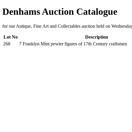
Denhams Auction Catalogue
for our Antique, Fine Art and Collectables auction held on Wednesd
Lot No
Description
268
7 Franklyn Mint pewter figures of 17th Century craftsmen