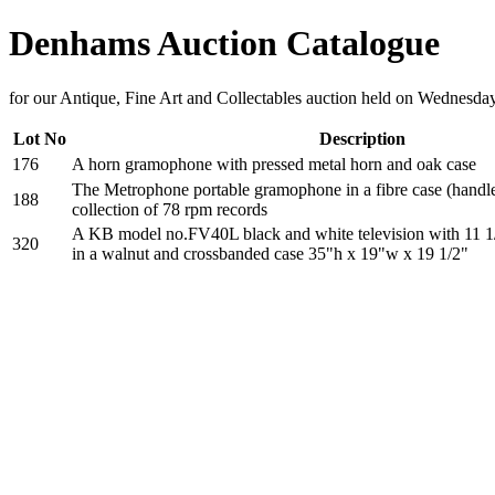
Denhams Auction Catalogue
for our Antique, Fine Art and Collectables auction held on Wednesd
Lot No
Description
176
A horn gramophone with pressed metal horn and oak case
The Metrophone portable gramophone in a fibre case (handle
188
collection of 78 rpm records
A KB model no.FV40L black and white television with 11 1/
320
in a walnut and crossbanded case 35"h x 19"w x 19 1/2"