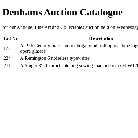
Denhams Auction Catalogue
for our Antique, Fine Art and Collectables auction held on Wednesd
Lot No
Description
A 19th Century brass and mahogany pill rolling machine toge
172
opera glasses
224
A Remington 6 noiseless typewriter
271
A Singer 35-1 carpet stitching sewing machine marked W1