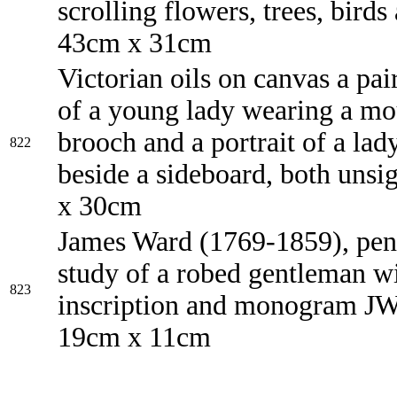
scrolling flowers, trees, birds
43cm x 31cm
Victorian oils on canvas a pair
of a young lady wearing a m
brooch and a portrait of a lady
822
beside a sideboard, both uns
x 30cm
James Ward (1769-1859), penc
study of a robed gentleman w
823
inscription and monogram J
19cm x 11cm