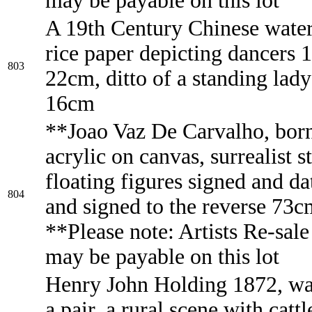
may be payable on this lot
A 19th Century Chinese wate
rice paper depicting dancers 
803
22cm, ditto of a standing lad
16cm
**Joao Vaz De Carvalho, bor
acrylic on canvas, surrealist s
floating figures signed and d
804
and signed to the reverse 73
**Please note: Artists Re-sale
may be payable on this lot
Henry John Holding 1872, wa
a pair, a rural scene with cattl