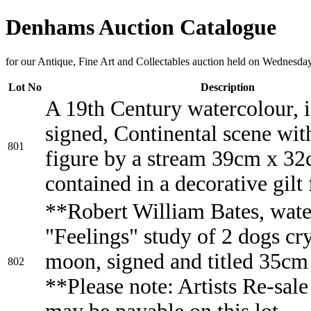
Denhams Auction Catalogue
for our Antique, Fine Art and Collectables auction held on Wednesda
Lot No
Description
A 19th Century watercolour, i
signed, Continental scene wit
801
figure by a stream 39cm x 32
contained in a decorative gilt
**Robert William Bates, wate
"Feelings" study of 2 dogs cry
moon, signed and titled 35c
802
**Please note: Artists Re-sale