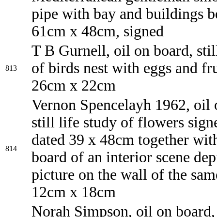
pipe with bay and buildings 
61cm x 48cm, signed
T B Gurnell, oil on board, still
of birds nest with eggs and fru
813
26cm x 22cm
Vernon Spencelayh 1962, oil 
still life study of flowers sig
dated 39 x 48cm together with
814
board of an interior scene dep
picture on the wall of the same 
12cm x 18cm
Norah Simpson, oil on board, s