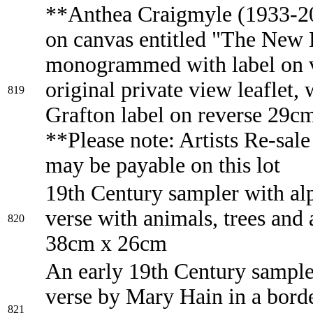
**Anthea Craigmyle (1933-20
on canvas entitled "The New
monogrammed with label on 
original private view leaflet,
819
Grafton label on reverse 29c
**Please note: Artists Re-sale
may be payable on this lot
19th Century sampler with al
verse with animals, trees and
820
38cm x 26cm
An early 19th Century sample
verse by Mary Hain in a bord
821