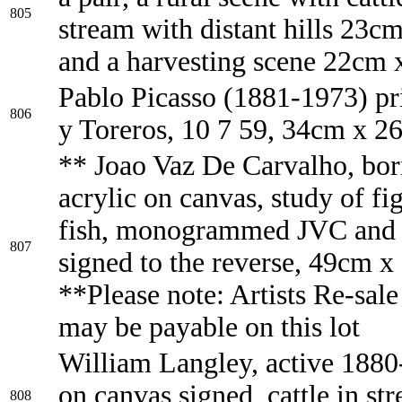
805
stream with distant hills 23c
and a harvesting scene 22cm
Pablo Picasso (1881-1973) pr
806
y Toreros, 10 7 59, 34cm x 2
** Joao Vaz De Carvalho, bor
acrylic on canvas, study of fi
fish, monogrammed JVC and d
807
signed to the reverse, 49cm 
**Please note: Artists Re-sale
may be payable on this lot
William Langley, active 1880
on canvas signed, cattle in st
808