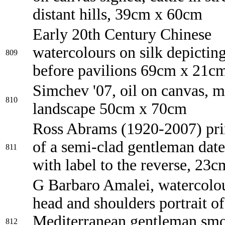
distant hills, 39cm x 60cm
Early 20th Century Chinese
watercolours on silk depicting
809
before pavilions 69cm x 21c
Simchev '07, oil on canvas, 
810
landscape 50cm x 70cm
Ross Abrams (1920-2007) prin
of a semi-clad gentleman dat
811
with label to the reverse, 23
G Barbaro Amalei, watercolo
head and shoulders portrait of
Mediterranean gentleman smo
812