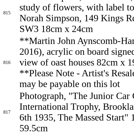
study of flowers, with label t
815
Norah Simpson, 149 Kings Rd
SW3 18cm x 24cm
**Martin John Aynscomb-Har
2016), acrylic on board signed
view of oast houses 82cm x 
816
**Please Note - Artist's Resal
may be payable on this lot
Photograph, "The Junior Car 
International Trophy, Brookl
817
6th 1935, The Massed Start"
59.5cm