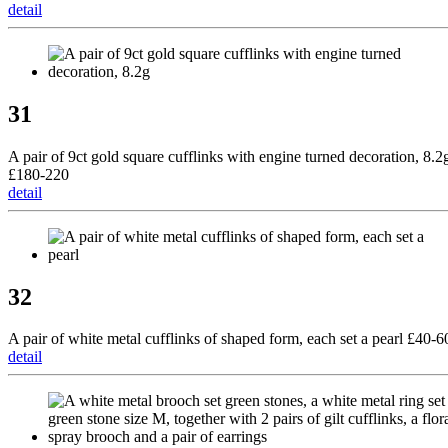
detail
31
A pair of 9ct gold square cufflinks with engine turned decoration, 8.2
£180-220
detail
32
A pair of white metal cufflinks of shaped form, each set a pearl £40-6
detail