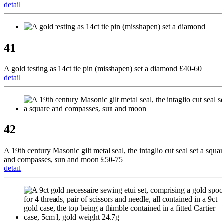
detail
41
A gold testing as 14ct tie pin (misshapen) set a diamond £40-60
detail
42
A 19th century Masonic gilt metal seal, the intaglio cut seal set a squa
and compasses, sun and moon £50-75
detail