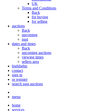
UK
Terms and Conditions
Back
for buying
for selling
auctions
Back
upcoming
past
dates and times
Back
upcoming auctions
viewing times
sellers area
highlights
contact
sign in
or register
search past auctions
menu
home
services