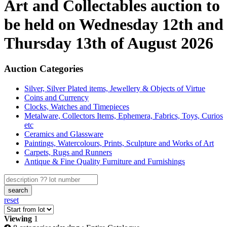
Art and Collectables auction to
be held on Wednesday 12th and
Thursday 13th of August 2026
Auction Categories
Silver, Silver Plated items, Jewellery & Objects of Virtue
Coins and Currency
Clocks, Watches and Timepieces
Metalware, Collectors Items, Ephemera, Fabrics, Toys, Curios
etc
Ceramics and Glassware
Paintings, Watercolours, Prints, Sculpture and Works of Art
Carpets, Rugs and Runners
Antique & Fine Quality Furniture and Furnishings
search
reset
Viewing
1