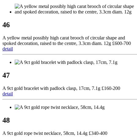
46
A yellow metal possibly high carat brooch of circular shape and
spoked decoration, raised to the centre, 3.3cm diam. 12g £600-700
detail
47
A 9ct gold bracelet with padlock clasp, 17cm, 7.1g £160-200
detail
48
A 9ct gold rope twist necklace, 58cm, 14.4g £340-400