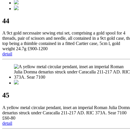
44
A 9ct gold necessaire sewing etui set, comprising a gold spool for 4
threads, pair of scissors and needle, all contained in a 9ct gold case, t
top being a thimble contained in a fitted Cartier case, 5cm l, gold
weight 24.7g £900-1200
detail
45
A yellow metal circular pendant, inset an imperial Roman Julia Domn
denarius struck under Caracalla 211-217 AD. RIC 373A. Sear 7100
£60-80
detail