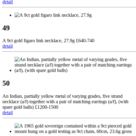
detail
49
A 9ct gold figaro link necklace, 27.9g £640-740
detail
50
An Indian, partially yellow metal of varying grades, five strand
necklace (a/f) together with a pair of matching earrings (a/f), (with
spare gold balls) £1200-1500
detail