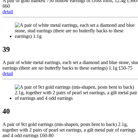
A pair of gold marked 750 hollow earrings of cross form, 12.4g £560
660
detail
39
A pair of white metal earrings, each set a diamond and blue stone, stu
earrings (there are no butterfly backs to these earrings) 1.1g £50-75
detail
40
A pair of 9ct gold earrings (mis-shapen, posts bent to back) 2.1g,
together with 2 pairs of pearl set earrings, a gilt metal pair of earrings
and 4 odd earrings £60-80