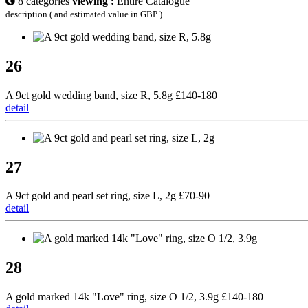
8 categories
viewing :
Entire Catalogue
description ( and estimated value in GBP )
26
A 9ct gold wedding band, size R, 5.8g £140-180
detail
27
A 9ct gold and pearl set ring, size L, 2g £70-90
detail
28
A gold marked 14k "Love" ring, size O 1/2, 3.9g £140-180