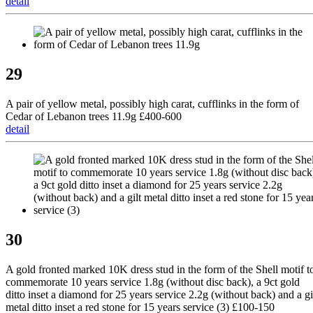
detail
29
A pair of yellow metal, possibly high carat, cufflinks in the form of
Cedar of Lebanon trees 11.9g £400-600
detail
30
A gold fronted marked 10K dress stud in the form of the Shell motif t
commemorate 10 years service 1.8g (without disc back), a 9ct gold
ditto inset a diamond for 25 years service 2.2g (without back) and a gi
metal ditto inset a red stone for 15 years service (3) £100-150