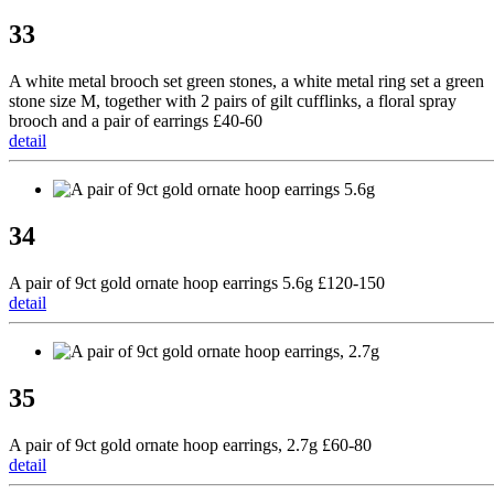
33
A white metal brooch set green stones, a white metal ring set a green
stone size M, together with 2 pairs of gilt cufflinks, a floral spray
brooch and a pair of earrings £40-60
detail
34
A pair of 9ct gold ornate hoop earrings 5.6g £120-150
detail
35
A pair of 9ct gold ornate hoop earrings, 2.7g £60-80
detail