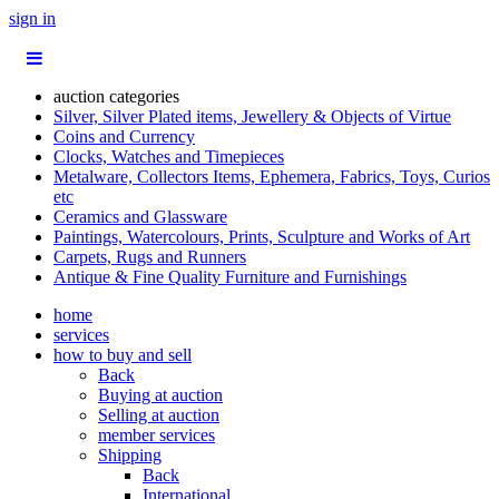
sign in
auction categories
Silver, Silver Plated items, Jewellery & Objects of Virtue
Coins and Currency
Clocks, Watches and Timepieces
Metalware, Collectors Items, Ephemera, Fabrics, Toys, Curios
etc
Ceramics and Glassware
Paintings, Watercolours, Prints, Sculpture and Works of Art
Carpets, Rugs and Runners
Antique & Fine Quality Furniture and Furnishings
home
services
how to buy and sell
Back
Buying at auction
Selling at auction
member services
Shipping
Back
International