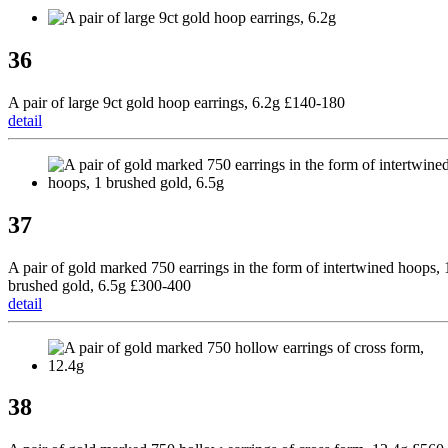
36
A pair of large 9ct gold hoop earrings, 6.2g £140-180
detail
37
A pair of gold marked 750 earrings in the form of intertwined hoops, 
brushed gold, 6.5g £300-400
detail
38