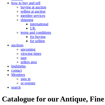
how to buy and sell
buying at auction
selling at auction
member services
shipping
international
UK
terms and conditions
for buying
for selling
auctions
upcoming
viewing times
past
sellers area
highlights
contact
Members
sign in
or register
search
Catalogue for our Antique, Fine