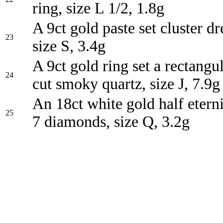
ring, size L 1/2, 1.8g
A 9ct gold paste set cluster dr
23
size S, 3.4g
A 9ct gold ring set a rectangu
24
cut smoky quartz, size J, 7.9g
An 18ct white gold half eterni
25
7 diamonds, size Q, 3.2g