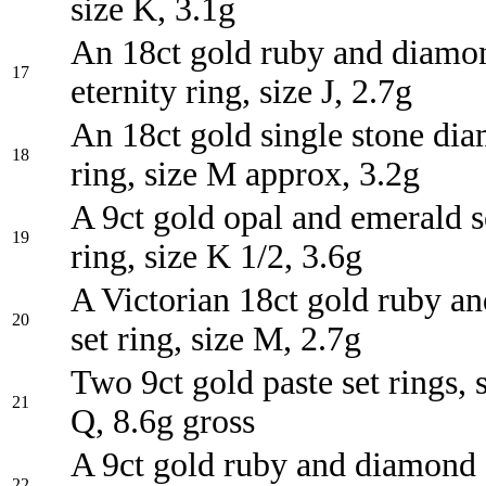
size K, 3.1g
An 18ct gold ruby and diamon
17
eternity ring, size J, 2.7g
An 18ct gold single stone di
18
ring, size M approx, 3.2g
A 9ct gold opal and emerald se
19
ring, size K 1/2, 3.6g
A Victorian 18ct gold ruby a
20
set ring, size M, 2.7g
Two 9ct gold paste set rings, 
21
Q, 8.6g gross
A 9ct gold ruby and diamond 
22