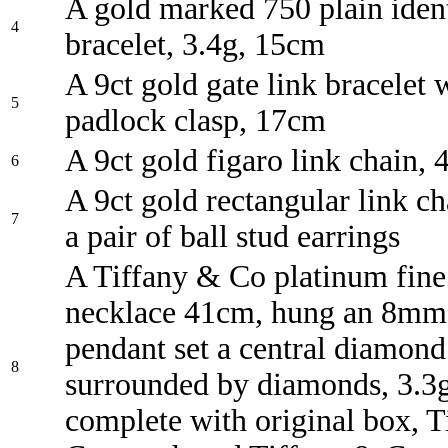
A gold marked 750 plain iden
4
bracelet, 3.4g, 15cm
A 9ct gold gate link bracelet 
5
padlock clasp, 17cm
A 9ct gold figaro link chain,
6
A 9ct gold rectangular link c
7
a pair of ball stud earrings
A Tiffany & Co platinum fine
necklace 41cm, hung an 8mm 
pendant set a central diamond
8
surrounded by diamonds, 3.3g
complete with original box, 