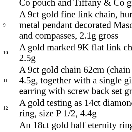
Co pouch and Tiffany & Co g
A 9ct gold fine link chain, hun
metal pendant decorated Mas
9
and compasses, 2.1g gross
A gold marked 9K flat link cha
10
2.5g
A 9ct gold chain 62cm (chain 
4.5g, together with a single gi
11
earring with screw back set g
A gold testing as 14ct diamon
12
ring, size P 1/2, 4.4g
An 18ct gold half eternity ri