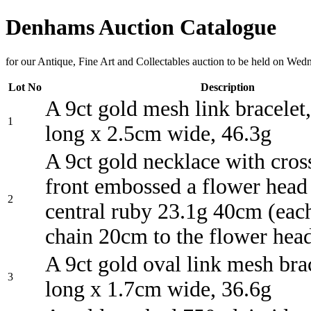
Denhams Auction Catalogue
for our Antique, Fine Art and Collectables auction to be held on We
Lot No
Description
A 9ct gold mesh link bracelet
1
long x 2.5cm wide, 46.3g
A 9ct gold necklace with cros
front embossed a flower head
2
central ruby 23.1g 40cm (each
chain 20cm to the flower hea
A 9ct gold oval link mesh bra
3
long x 1.7cm wide, 36.6g