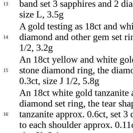
band set 3 sapphires and 2 di
13
size L, 3.5g
A gold testing as 18ct and wh
diamond and other gem set ri
14
1/2, 3.2g
An 18ct yellow and white gol
stone diamond ring, the diam
15
0.3ct, size J 1/2, 5.8g
An 18ct white gold tanzanite
diamond set ring, the tear sh
tanzanite approx. 0.6ct, set 
16
to each shoulder approx. 0.11ct