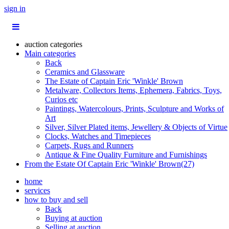
sign in
auction categories
Main categories
Back
Ceramics and Glassware
The Estate of Captain Eric 'Winkle' Brown
Metalware, Collectors Items, Ephemera, Fabrics, Toys,
Curios etc
Paintings, Watercolours, Prints, Sculpture and Works of
Art
Silver, Silver Plated items, Jewellery & Objects of Virtue
Clocks, Watches and Timepieces
Carpets, Rugs and Runners
Antique & Fine Quality Furniture and Furnishings
From the Estate Of Captain Eric 'Winkle' Brown(27)
home
services
how to buy and sell
Back
Buying at auction
Selling at auction