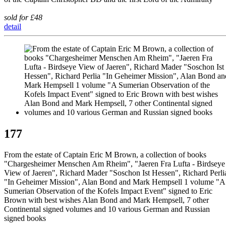
sold for £48
detail
177
From the estate of Captain Eric M Brown, a collection of books
"Chargesheimer Menschen Am Rheim", "Jaeren Fra Lufta - Birdseye
View of Jaeren", Richard Mader "Soschon Ist Hessen", Richard Perli
"In Geheimer Mission", Alan Bond and Mark Hempsell 1 volume "A
Sumerian Observation of the Kofels Impact Event" signed to Eric
Brown with best wishes Alan Bond and Mark Hempsell, 7 other
Continental signed volumes and 10 various German and Russian
signed books