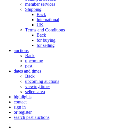
member services
Shipping
Back
International
UK
Terms and Conditions
Back
for buying
for selling
auctions
Back
upcoming
past
dates and times
Back
upcoming auctions
viewing times
sellers area
highlights
contact
sign in
or register
search past auctions