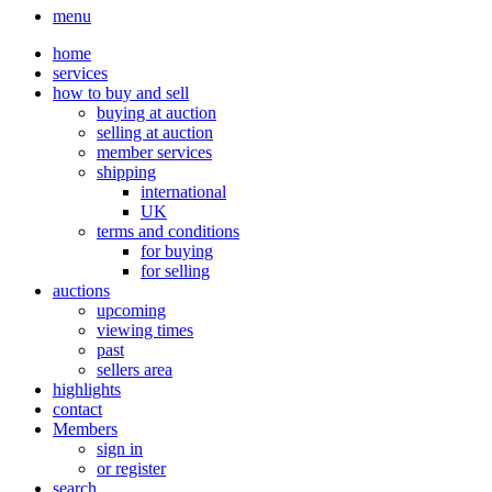
menu
home
services
how to buy and sell
buying at auction
selling at auction
member services
shipping
international
UK
terms and conditions
for buying
for selling
auctions
upcoming
viewing times
past
sellers area
highlights
contact
Members
sign in
or register
search