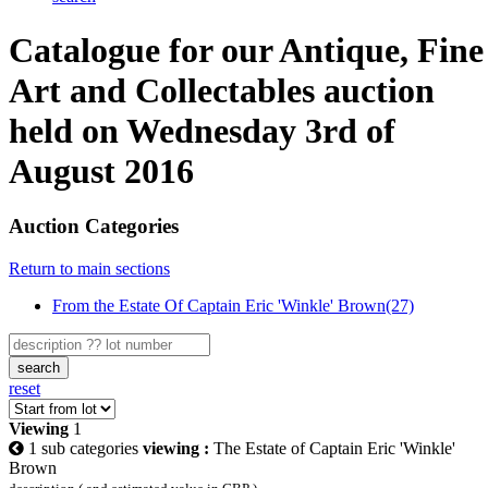
Catalogue for our Antique, Fine
Art and Collectables auction
held on Wednesday 3rd of
August 2016
Auction Categories
Return to main sections
From the Estate Of Captain Eric 'Winkle' Brown(27)
search
reset
Viewing
1
1 sub categories
viewing :
The Estate of Captain Eric 'Winkle'
Brown