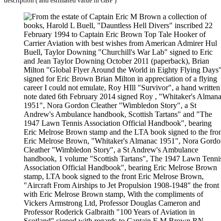
description ( and estimated value in GBP )