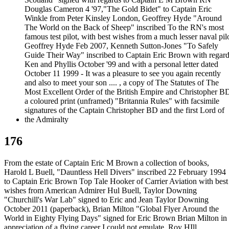
176
From the estate of Captain Eric M Brown a collection of books,
Harold L Buell, "Dauntless Hell Divers" inscribed 22 February 1994
to Captain Eric Brown Top Tale Hooker of Carrier Aviation with best
wishes from American Admirer Hul Buell, Taylor Downing
"Churchill's War Lab" signed to Eric and Jean Taylor Downing
October 2011 (paperback), Brian Milton "Global Flyer Around the
World in Eighty Flying Days" signed for Eric Brown Brian Milton in
appreciation of a flying career I could not emulate, Roy HIll