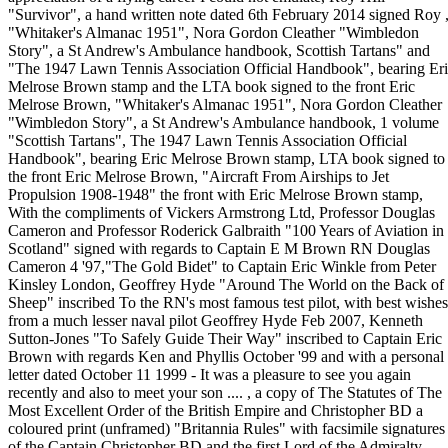
"Survivor", a hand written note dated 6th February 2014 signed Roy 
"Whitaker's Almanac 1951", Nora Gordon Cleather "Wimbledon
Story", a St Andrew's Ambulance handbook, Scottish Tartans" and
"The 1947 Lawn Tennis Association Official Handbook", bearing Er
Melrose Brown stamp and the LTA book signed to the front Eric
Melrose Brown, "Whitaker's Almanac 1951", Nora Gordon Cleather
"Wimbledon Story", a St Andrew's Ambulance handbook, 1 volume
"Scottish Tartans", The 1947 Lawn Tennis Association Official
Handbook", bearing Eric Melrose Brown stamp, LTA book signed to
the front Eric Melrose Brown, "Aircraft From Airships to Jet
Propulsion 1908-1948" the front with Eric Melrose Brown stamp,
With the compliments of Vickers Armstrong Ltd, Professor Douglas
Cameron and Professor Roderick Galbraith "100 Years of Aviation in
Scotland" signed with regards to Captain E M Brown RN Douglas
Cameron 4 '97,"The Gold Bidet" to Captain Eric Winkle from Peter
Kinsley London, Geoffrey Hyde "Around The World on the Back of
Sheep" inscribed To the RN's most famous test pilot, with best wishes
from a much lesser naval pilot Geoffrey Hyde Feb 2007, Kenneth
Sutton-Jones "To Safely Guide Their Way" inscribed to Captain Eric
Brown with regards Ken and Phyllis October '99 and with a personal
letter dated October 11 1999 - It was a pleasure to see you again
recently and also to meet your son .... , a copy of The Statutes of The
Most Excellent Order of the British Empire and Christopher BD a
coloured print (unframed) "Britannia Rules" with facsimile signatures
of the Captain Christopher BD and the first Lord of the Admiralty