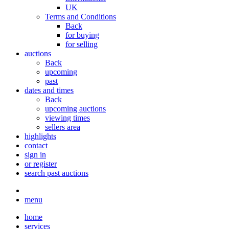
UK
Terms and Conditions
Back
for buying
for selling
auctions
Back
upcoming
past
dates and times
Back
upcoming auctions
viewing times
sellers area
highlights
contact
sign in
or register
search past auctions
menu
home
services