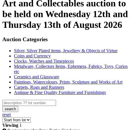
Art and Collectables auction to
be held on Wednesday 12th and
Thursday 13th of August 2026
Auction Categories
Silver, Silver Plated items, Jewellery & Objects of Virtue
Coins and Currency
Clocks, Watches and Timepieces
Metalware, Collectors Items, Ephemera, Fabrics, Toys, Curios
etc
Ceramics and Glassware
Paintings, Watercolours, Prints, Sculpture and Works of Art
Carpets, Rugs and Runners
Antique & Fine Quality Furniture and Furnishings
search
reset
Viewing
1