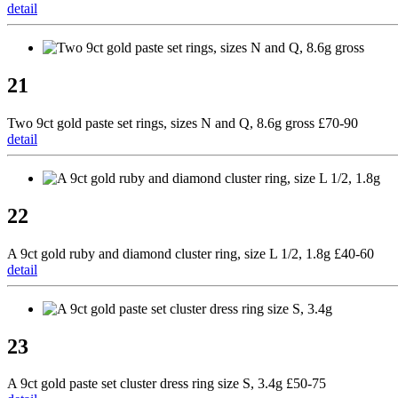
detail
21
Two 9ct gold paste set rings, sizes N and Q, 8.6g gross £70-90
detail
22
A 9ct gold ruby and diamond cluster ring, size L 1/2, 1.8g £40-60
detail
23
A 9ct gold paste set cluster dress ring size S, 3.4g £50-75