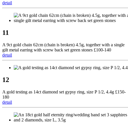
detail
11
A 9ct gold chain 62cm (chain is broken) 4.5g, together with a single
gilt metal earring with screw back set green stones £100-140
detail
12
A gold testing as 14ct diamond set gypsy ring, size P 1/2, 4.4g £150-
180
detail