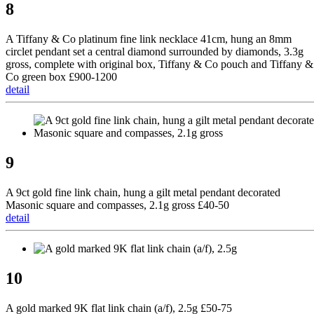
8
A Tiffany & Co platinum fine link necklace 41cm, hung an 8mm
circlet pendant set a central diamond surrounded by diamonds, 3.3g
gross, complete with original box, Tiffany & Co pouch and Tiffany &
Co green box £900-1200
detail
9
A 9ct gold fine link chain, hung a gilt metal pendant decorated
Masonic square and compasses, 2.1g gross £40-50
detail
10
A gold marked 9K flat link chain (a/f), 2.5g £50-75