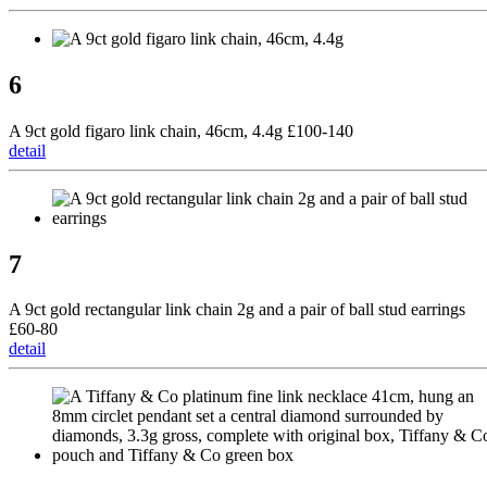
6
A 9ct gold figaro link chain, 46cm, 4.4g £100-140
detail
7
A 9ct gold rectangular link chain 2g and a pair of ball stud earrings
£60-80
detail