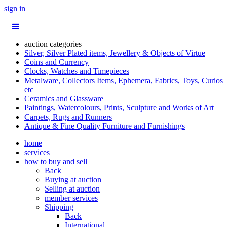
sign in
auction categories
Silver, Silver Plated items, Jewellery & Objects of Virtue
Coins and Currency
Clocks, Watches and Timepieces
Metalware, Collectors Items, Ephemera, Fabrics, Toys, Curios
etc
Ceramics and Glassware
Paintings, Watercolours, Prints, Sculpture and Works of Art
Carpets, Rugs and Runners
Antique & Fine Quality Furniture and Furnishings
home
services
how to buy and sell
Back
Buying at auction
Selling at auction
member services
Shipping
Back
International