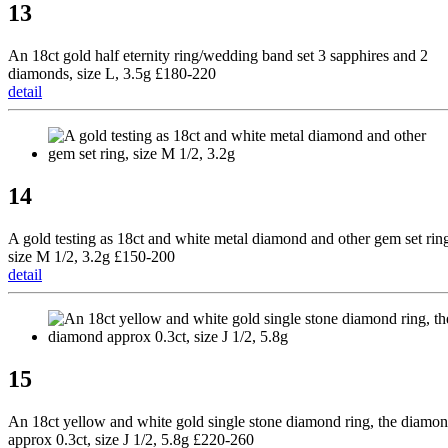
13
An 18ct gold half eternity ring/wedding band set 3 sapphires and 2
diamonds, size L, 3.5g £180-220
detail
14
A gold testing as 18ct and white metal diamond and other gem set rin
size M 1/2, 3.2g £150-200
detail
15
An 18ct yellow and white gold single stone diamond ring, the diamo
approx 0.3ct, size J 1/2, 5.8g £220-260