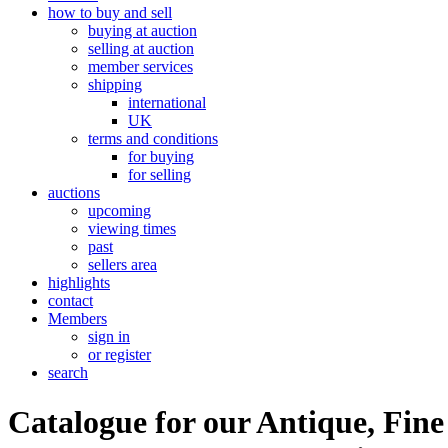
how to buy and sell
buying at auction
selling at auction
member services
shipping
international
UK
terms and conditions
for buying
for selling
auctions
upcoming
viewing times
past
sellers area
highlights
contact
Members
sign in
or register
search
Catalogue for our Antique, Fine