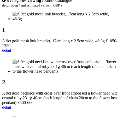
8 categories
viewing :
Entire Catalogue
description ( and estimated value in GBP )
1
A 9ct gold mesh link bracelet, 17cm long x 2.5cm wide, 46.3g £1050
1350
detail
2
A 9ct gold necklace with cross over front embossed a flower head wi
central ruby 23.1g 40cm (each length of chain 20cm to the flower he
pendant) £560-660
detail