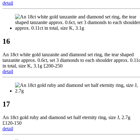
detail
16
An 18ct white gold tanzanite and diamond set ring, the tear shaped
tanzanite approx. 0.6ct, set 3 diamonds to each shoulder approx. 0.11c
in total, size K, 3.1g £200-250
detail
17
An 18ct gold ruby and diamond set half eternity ring, size J, 2.7g
£120-150
detail