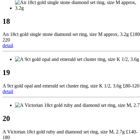
18
An 18ct gold single stone diamond set ring, size M approx, 3.2g £180
220
detail
19
A 9ct gold opal and emerald set cluster ring, size K 1/2, 3.6g £80-120
detail
20
A Victorian 18ct gold ruby and diamond set ring, size M, 2.7g £140-
180