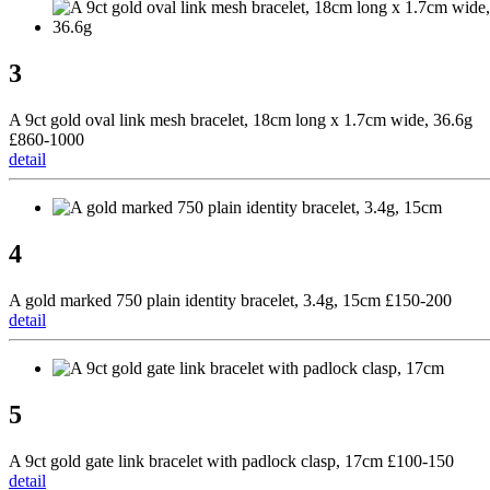
3
A 9ct gold oval link mesh bracelet, 18cm long x 1.7cm wide, 36.6g
£860-1000
detail
4
A gold marked 750 plain identity bracelet, 3.4g, 15cm £150-200
detail
5
A 9ct gold gate link bracelet with padlock clasp, 17cm £100-150
detail