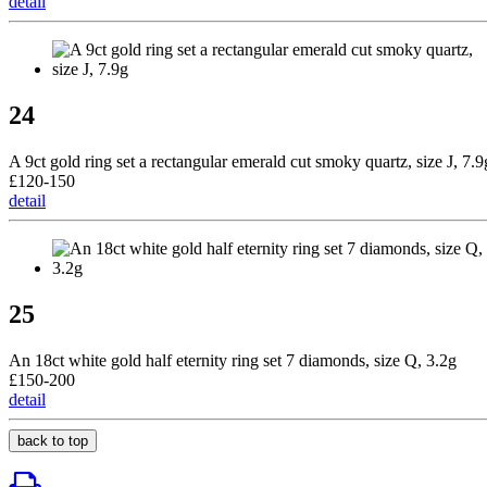
detail
24
A 9ct gold ring set a rectangular emerald cut smoky quartz, size J, 7.9
£120-150
detail
25
An 18ct white gold half eternity ring set 7 diamonds, size Q, 3.2g
£150-200
detail
back to top