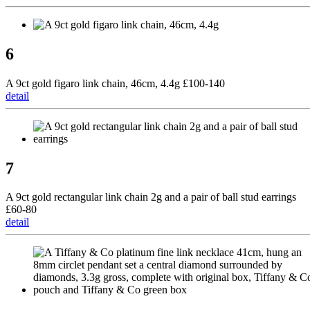
6
A 9ct gold figaro link chain, 46cm, 4.4g £100-140
detail
7
A 9ct gold rectangular link chain 2g and a pair of ball stud earrings
£60-80
detail