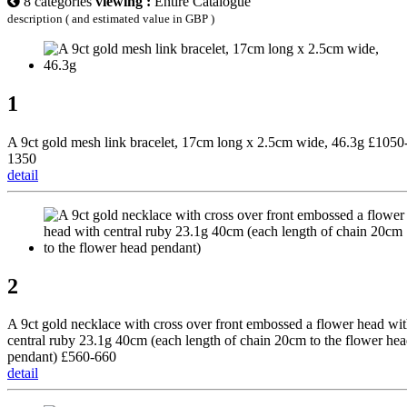
8 categories
viewing :
Entire Catalogue
description ( and estimated value in GBP )
1
A 9ct gold mesh link bracelet, 17cm long x 2.5cm wide, 46.3g £1050
1350
detail
2
A 9ct gold necklace with cross over front embossed a flower head wi
central ruby 23.1g 40cm (each length of chain 20cm to the flower he
pendant) £560-660
detail