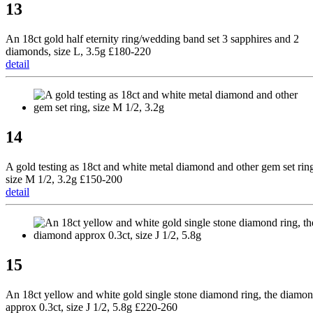
13
An 18ct gold half eternity ring/wedding band set 3 sapphires and 2
diamonds, size L, 3.5g £180-220
detail
14
A gold testing as 18ct and white metal diamond and other gem set rin
size M 1/2, 3.2g £150-200
detail
15
An 18ct yellow and white gold single stone diamond ring, the diamo
approx 0.3ct, size J 1/2, 5.8g £220-260