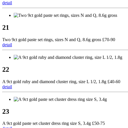
detail
21
Two 9ct gold paste set rings, sizes N and Q, 8.6g gross £70-90
detail
22
A 9ct gold ruby and diamond cluster ring, size L 1/2, 1.8g £40-60
detail
23
A 9ct gold paste set cluster dress ring size S, 3.4g £50-75