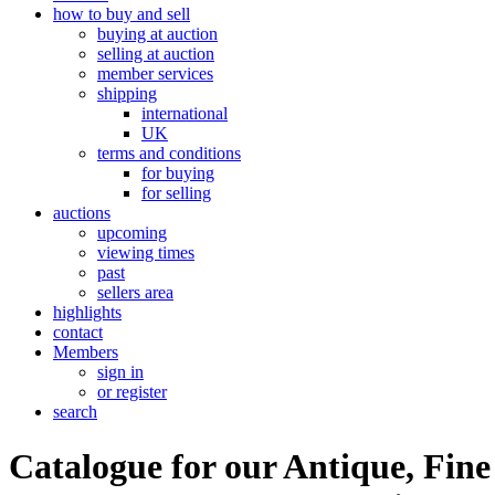
how to buy and sell
buying at auction
selling at auction
member services
shipping
international
UK
terms and conditions
for buying
for selling
auctions
upcoming
viewing times
past
sellers area
highlights
contact
Members
sign in
or register
search
Catalogue for our Antique, Fine