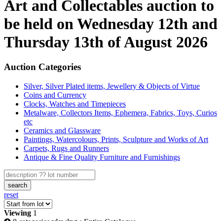
Art and Collectables auction to
be held on Wednesday 12th and
Thursday 13th of August 2026
Auction Categories
Silver, Silver Plated items, Jewellery & Objects of Virtue
Coins and Currency
Clocks, Watches and Timepieces
Metalware, Collectors Items, Ephemera, Fabrics, Toys, Curios
etc
Ceramics and Glassware
Paintings, Watercolours, Prints, Sculpture and Works of Art
Carpets, Rugs and Runners
Antique & Fine Quality Furniture and Furnishings
search
reset
Viewing
1