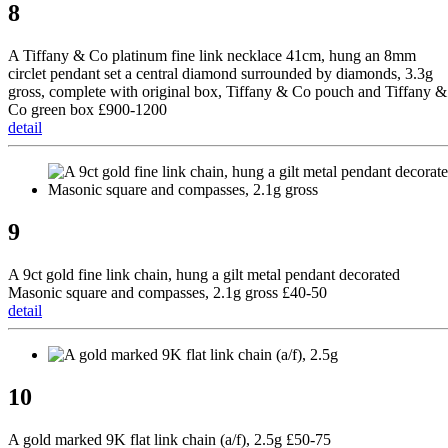
8
A Tiffany & Co platinum fine link necklace 41cm, hung an 8mm
circlet pendant set a central diamond surrounded by diamonds, 3.3g
gross, complete with original box, Tiffany & Co pouch and Tiffany &
Co green box £900-1200
detail
9
A 9ct gold fine link chain, hung a gilt metal pendant decorated
Masonic square and compasses, 2.1g gross £40-50
detail
10
A gold marked 9K flat link chain (a/f), 2.5g £50-75