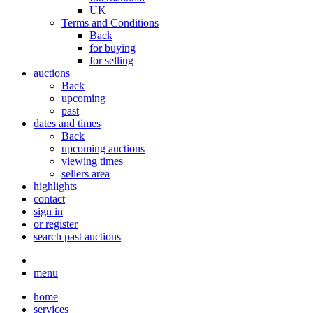
UK
Terms and Conditions
Back
for buying
for selling
auctions
Back
upcoming
past
dates and times
Back
upcoming auctions
viewing times
sellers area
highlights
contact
sign in
or register
search past auctions
menu
home
services