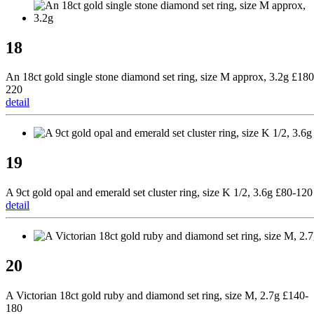
18
An 18ct gold single stone diamond set ring, size M approx, 3.2g £180
220
detail
19
A 9ct gold opal and emerald set cluster ring, size K 1/2, 3.6g £80-120
detail
20
A Victorian 18ct gold ruby and diamond set ring, size M, 2.7g £140-
180