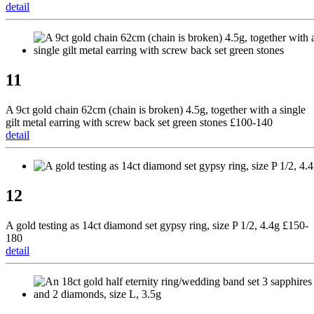
detail
11
A 9ct gold chain 62cm (chain is broken) 4.5g, together with a single
gilt metal earring with screw back set green stones £100-140
detail
12
A gold testing as 14ct diamond set gypsy ring, size P 1/2, 4.4g £150-
180
detail