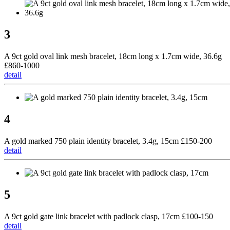
3
A 9ct gold oval link mesh bracelet, 18cm long x 1.7cm wide, 36.6g
£860-1000
detail
4
A gold marked 750 plain identity bracelet, 3.4g, 15cm £150-200
detail
5
A 9ct gold gate link bracelet with padlock clasp, 17cm £100-150
detail