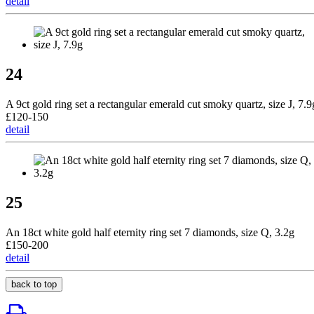
detail
24
A 9ct gold ring set a rectangular emerald cut smoky quartz, size J, 7.9
£120-150
detail
25
An 18ct white gold half eternity ring set 7 diamonds, size Q, 3.2g
£150-200
detail
back to top