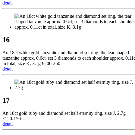
detail
16
An 18ct white gold tanzanite and diamond set ring, the tear shaped
tanzanite approx. 0.6ct, set 3 diamonds to each shoulder approx. 0.11c
in total, size K, 3.1g £200-250
detail
17
An 18ct gold ruby and diamond set half eternity ring, size J, 2.7g
£120-150
detail