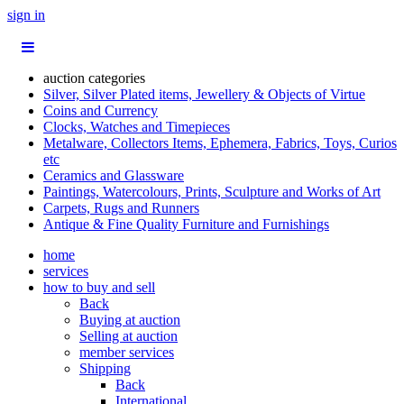
sign in
auction categories
Silver, Silver Plated items, Jewellery & Objects of Virtue
Coins and Currency
Clocks, Watches and Timepieces
Metalware, Collectors Items, Ephemera, Fabrics, Toys, Curios
etc
Ceramics and Glassware
Paintings, Watercolours, Prints, Sculpture and Works of Art
Carpets, Rugs and Runners
Antique & Fine Quality Furniture and Furnishings
home
services
how to buy and sell
Back
Buying at auction
Selling at auction
member services
Shipping
Back
International