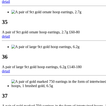
detail
35
A pair of 9ct gold ornate hoop earrings, 2.7g £60-80
detail
36
A pair of large 9ct gold hoop earrings, 6.2g £140-180
detail
37
A pair of gold marked 750 earrings in the form of intertwined hoops, 