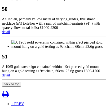
50
An Indian, partially yellow metal of varying grades, five strand
necklace (a/f) together with a pair of matching earrings (a/f), (with
spare yellow metal balls) £1900-2200
detail
51
A 1965 gold sovereign contained within a 9ct pierced gold mount
hung on a gold testing as 9ct chain, 60cm, 23.6g gross £800-1200
detail
back to top
« PREV