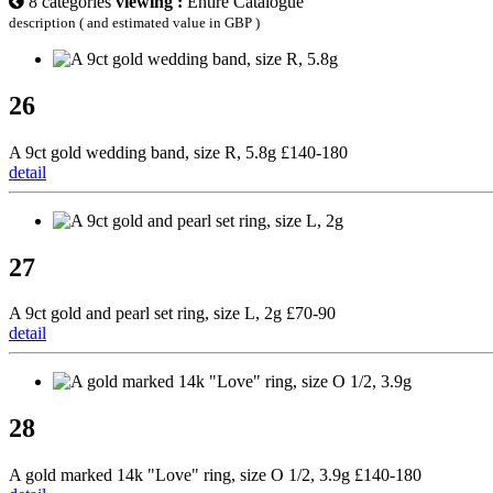
8 categories
viewing :
Entire Catalogue
description ( and estimated value in GBP )
26
A 9ct gold wedding band, size R, 5.8g £140-180
detail
27
A 9ct gold and pearl set ring, size L, 2g £70-90
detail
28
A gold marked 14k "Love" ring, size O 1/2, 3.9g £140-180