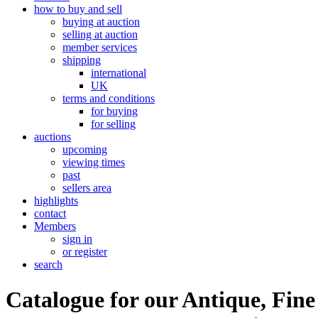
how to buy and sell
buying at auction
selling at auction
member services
shipping
international
UK
terms and conditions
for buying
for selling
auctions
upcoming
viewing times
past
sellers area
highlights
contact
Members
sign in
or register
search
Catalogue for our Antique, Fine