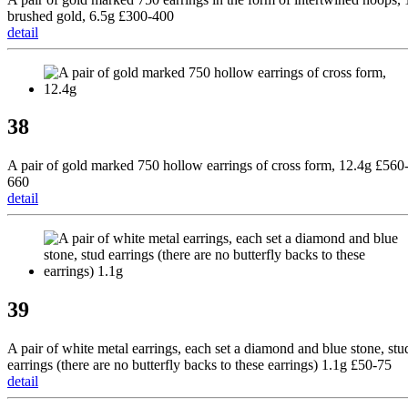
brushed gold, 6.5g £300-400
detail
38
A pair of gold marked 750 hollow earrings of cross form, 12.4g £560
660
detail
39
A pair of white metal earrings, each set a diamond and blue stone, stu
earrings (there are no butterfly backs to these earrings) 1.1g £50-75
detail