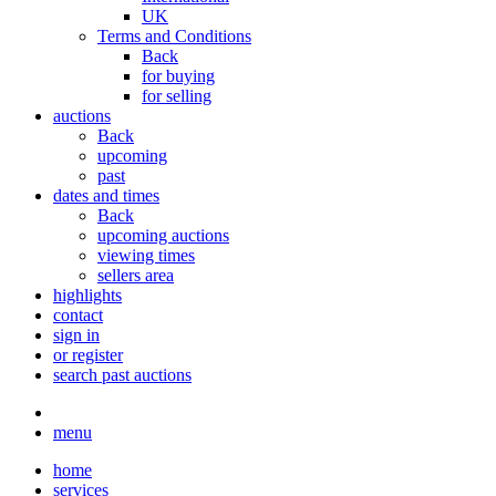
UK
Terms and Conditions
Back
for buying
for selling
auctions
Back
upcoming
past
dates and times
Back
upcoming auctions
viewing times
sellers area
highlights
contact
sign in
or register
search past auctions
menu
home
services