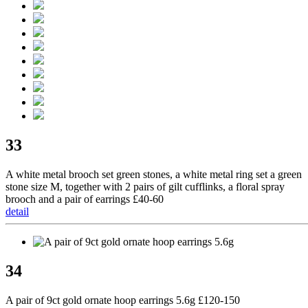
33
A white metal brooch set green stones, a white metal ring set a green
stone size M, together with 2 pairs of gilt cufflinks, a floral spray
brooch and a pair of earrings £40-60
detail
34
A pair of 9ct gold ornate hoop earrings 5.6g £120-150