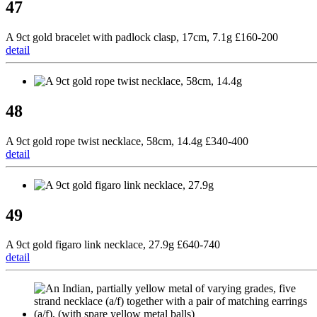
47
A 9ct gold bracelet with padlock clasp, 17cm, 7.1g £160-200
detail
48
A 9ct gold rope twist necklace, 58cm, 14.4g £340-400
detail
49
A 9ct gold figaro link necklace, 27.9g £640-740
detail