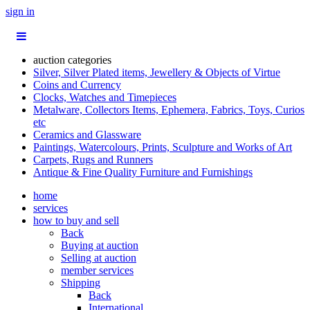
sign in
auction categories
Silver, Silver Plated items, Jewellery & Objects of Virtue
Coins and Currency
Clocks, Watches and Timepieces
Metalware, Collectors Items, Ephemera, Fabrics, Toys, Curios
etc
Ceramics and Glassware
Paintings, Watercolours, Prints, Sculpture and Works of Art
Carpets, Rugs and Runners
Antique & Fine Quality Furniture and Furnishings
home
services
how to buy and sell
Back
Buying at auction
Selling at auction
member services
Shipping
Back
International