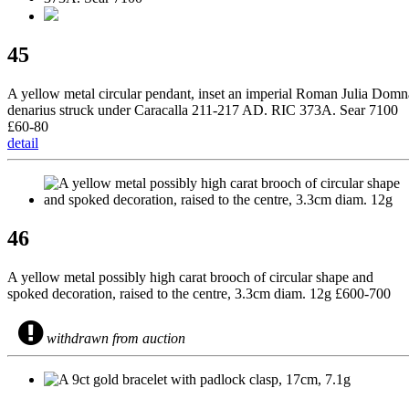
45
A yellow metal circular pendant, inset an imperial Roman Julia Domn
denarius struck under Caracalla 211-217 AD. RIC 373A. Sear 7100
£60-80
detail
46
A yellow metal possibly high carat brooch of circular shape and
spoked decoration, raised to the centre, 3.3cm diam. 12g £600-700
withdrawn from auction