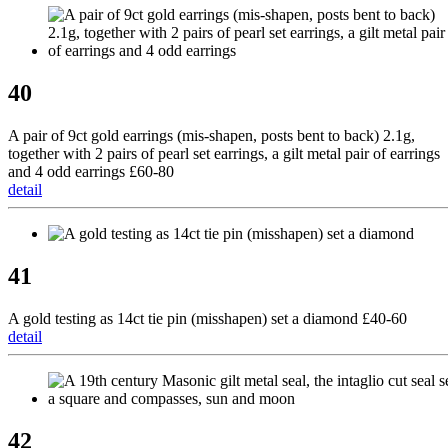
40
A pair of 9ct gold earrings (mis-shapen, posts bent to back) 2.1g,
together with 2 pairs of pearl set earrings, a gilt metal pair of earrings
and 4 odd earrings £60-80
detail
41
A gold testing as 14ct tie pin (misshapen) set a diamond £40-60
detail
42