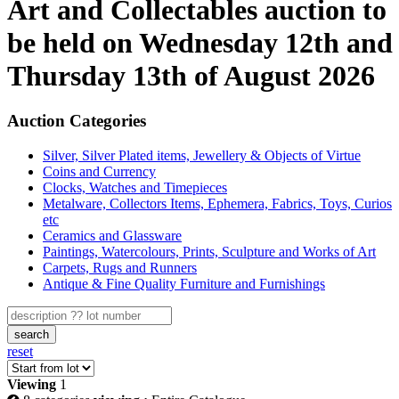
Art and Collectables auction to
be held on Wednesday 12th and
Thursday 13th of August 2026
Auction Categories
Silver, Silver Plated items, Jewellery & Objects of Virtue
Coins and Currency
Clocks, Watches and Timepieces
Metalware, Collectors Items, Ephemera, Fabrics, Toys, Curios
etc
Ceramics and Glassware
Paintings, Watercolours, Prints, Sculpture and Works of Art
Carpets, Rugs and Runners
Antique & Fine Quality Furniture and Furnishings
search
reset
Viewing
1