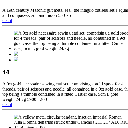
A 19th century Masonic gilt metal seal, the intaglio cut seal set a squa
and compasses, sun and moon £50-75
detail
44
A 9ct gold necessaire sewing etui set, comprising a gold spool for 4
threads, pair of scissors and needle, all contained in a 9ct gold case, t
top being a thimble contained in a fitted Cartier case, 5cm l, gold
weight 24.7g £900-1200
detail