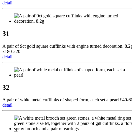
detail
31
A pair of 9ct gold square cufflinks with engine turned decoration, 8.2
£180-220
detail
32
A pair of white metal cufflinks of shaped form, each set a pearl £40-6
detail