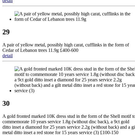
detail
29
A pair of yellow metal, possibly high carat, cufflinks in the form of
Cedar of Lebanon trees 11.9g £400-600
detail
30
A gold fronted marked 10K dress stud in the form of the Shell motif t
commemorate 10 years service 1.8g (without disc back), a 9ct gold
ditto inset a diamond for 25 years service 2.2g (without back) and a gi
metal ditto inset a red stone for 15 years service (3) £100-150