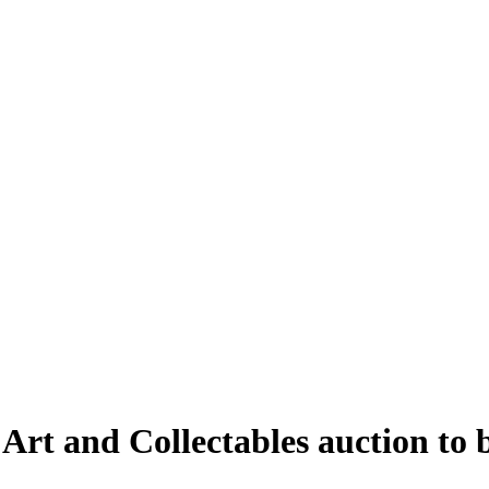
 Art and Collectables auction to