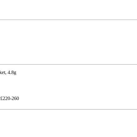
g £220-260