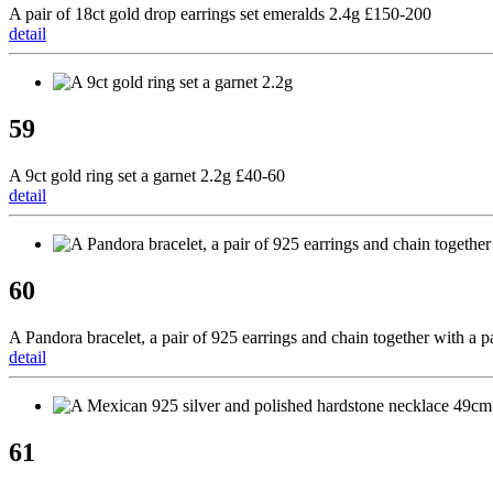
A pair of 18ct gold drop earrings set emeralds 2.4g £150-200
detail
59
A 9ct gold ring set a garnet 2.2g £40-60
detail
60
A Pandora bracelet, a pair of 925 earrings and chain together with a p
detail
61