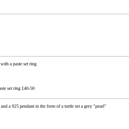
aste set ring £40-50