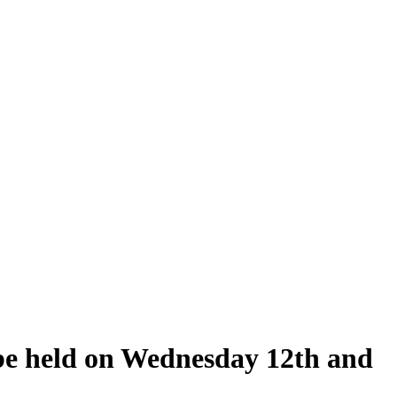
 be held on Wednesday 12th and