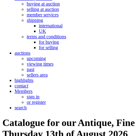
buying at auction
selling at auction
member services
shipping
international
UK
terms and conditions
for buying
for selling
auctions
upcoming
viewing times
past
sellers area
highlights
contact
Members
sign in
or register
search
Catalogue for our Antique, Fine
Thursday 13th of August 2026