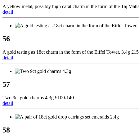
A yellow metal, possibly high carat charm in the form of the Taj Mah
detail
56
A gold testing as 18ct charm in the form of the Eiffel Tower, 3.4g £1
detail
57
Two 9ct gold charms 4.3g £100-140
detail
58