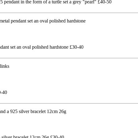
pendant in the form of a turtle set a grey "pearl" £40-50
ndant set an oval polished hardstone £30-40
0-40
5 silver bracelet 12cm 26g £30-40