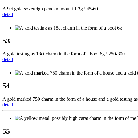
A 9ct gold sovereign pendant mount 1.3g £45-60
detail
53
A gold testing as 18ct charm in the form of a boot 6g £250-300
detail
54
A gold marked 750 charm in the form of a house and a gold testing as
detail
55