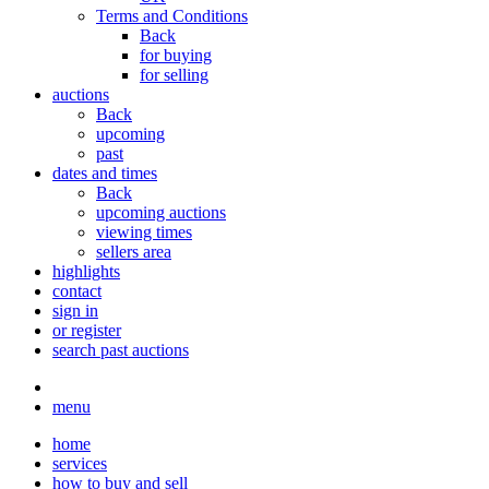
Terms and Conditions
Back
for buying
for selling
auctions
Back
upcoming
past
dates and times
Back
upcoming auctions
viewing times
sellers area
highlights
contact
sign in
or register
search past auctions
menu
home
services
how to buy and sell