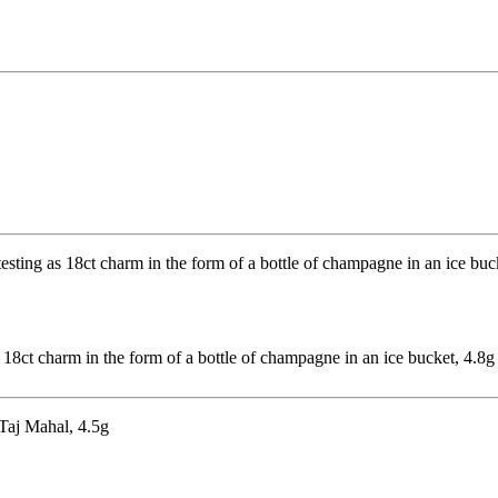
 18ct charm in the form of a bottle of champagne in an ice bucket, 4.8