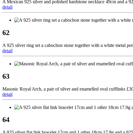
A Mexican 925 silver and polished hardstone necklace 49cm and a 925 
detail
62
A 925 silver ring set a cabochon stone together with a white metal pe
detail
63
Masonic Royal Arch, a pair of silver and enamelled oval cufflinks £3
detail
64
A 925 silver flat link bracelet 17cm and 1 other 18cm 17.9g and a 92