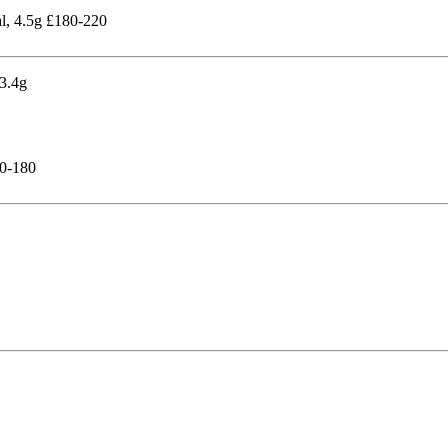
al, 4.5g £180-220
50-180