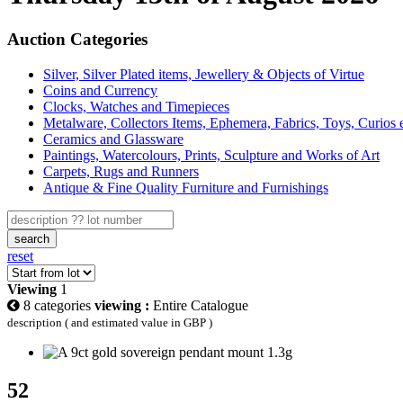
Auction Categories
Silver, Silver Plated items, Jewellery & Objects of Virtue
Coins and Currency
Clocks, Watches and Timepieces
Metalware, Collectors Items, Ephemera, Fabrics, Toys, Curios 
Ceramics and Glassware
Paintings, Watercolours, Prints, Sculpture and Works of Art
Carpets, Rugs and Runners
Antique & Fine Quality Furniture and Furnishings
search
reset
Viewing
1
8 categories
viewing :
Entire Catalogue
description ( and estimated value in GBP )
52