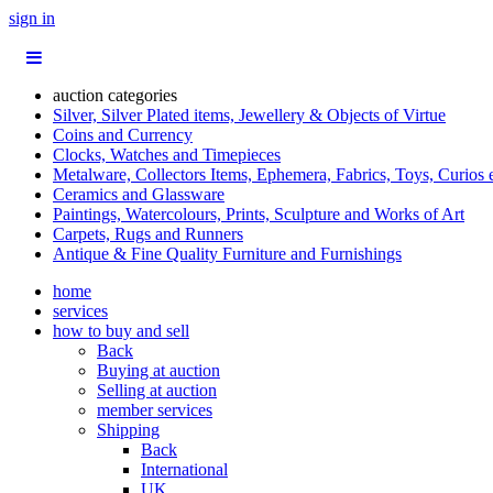
sign in
auction categories
Silver, Silver Plated items, Jewellery & Objects of Virtue
Coins and Currency
Clocks, Watches and Timepieces
Metalware, Collectors Items, Ephemera, Fabrics, Toys, Curios 
Ceramics and Glassware
Paintings, Watercolours, Prints, Sculpture and Works of Art
Carpets, Rugs and Runners
Antique & Fine Quality Furniture and Furnishings
home
services
how to buy and sell
Back
Buying at auction
Selling at auction
member services
Shipping
Back
International
UK