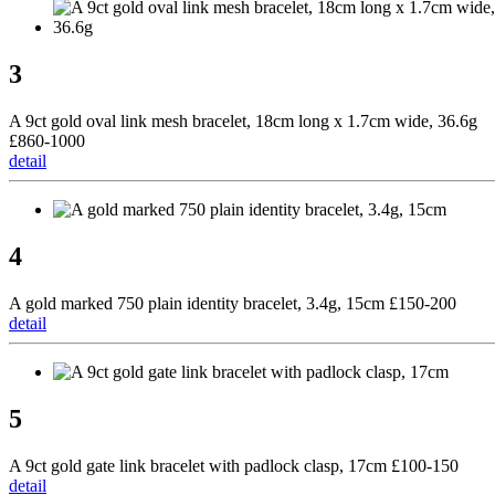
3
A 9ct gold oval link mesh bracelet, 18cm long x 1.7cm wide, 36.6g
£860-1000
detail
4
A gold marked 750 plain identity bracelet, 3.4g, 15cm £150-200
detail
5
A 9ct gold gate link bracelet with padlock clasp, 17cm £100-150
detail