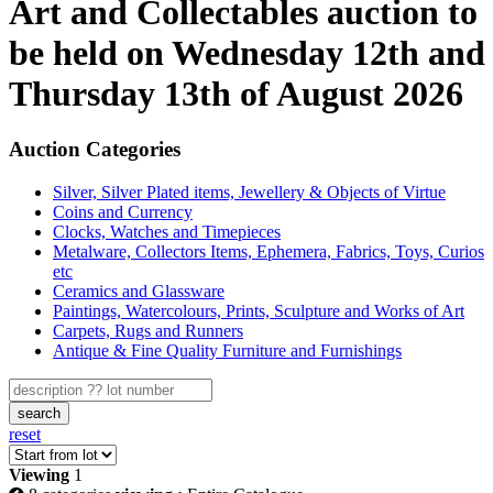
Art and Collectables auction to
be held on Wednesday 12th and
Thursday 13th of August 2026
Auction Categories
Silver, Silver Plated items, Jewellery & Objects of Virtue
Coins and Currency
Clocks, Watches and Timepieces
Metalware, Collectors Items, Ephemera, Fabrics, Toys, Curios
etc
Ceramics and Glassware
Paintings, Watercolours, Prints, Sculpture and Works of Art
Carpets, Rugs and Runners
Antique & Fine Quality Furniture and Furnishings
search
reset
Viewing
1