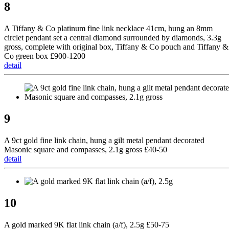
8
A Tiffany & Co platinum fine link necklace 41cm, hung an 8mm
circlet pendant set a central diamond surrounded by diamonds, 3.3g
gross, complete with original box, Tiffany & Co pouch and Tiffany &
Co green box £900-1200
detail
9
A 9ct gold fine link chain, hung a gilt metal pendant decorated
Masonic square and compasses, 2.1g gross £40-50
detail
10
A gold marked 9K flat link chain (a/f), 2.5g £50-75