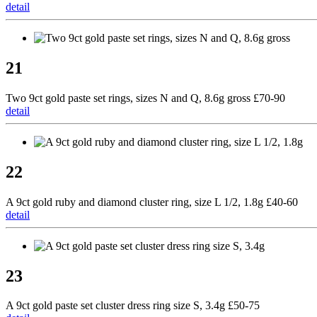
detail
21
Two 9ct gold paste set rings, sizes N and Q, 8.6g gross £70-90
detail
22
A 9ct gold ruby and diamond cluster ring, size L 1/2, 1.8g £40-60
detail
23
A 9ct gold paste set cluster dress ring size S, 3.4g £50-75