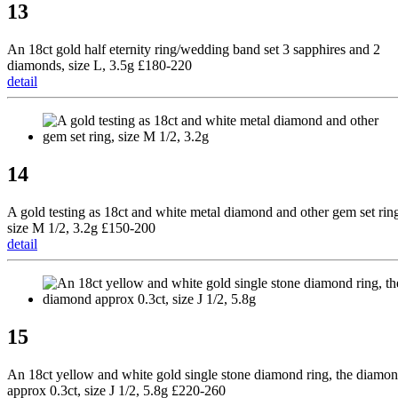
13
An 18ct gold half eternity ring/wedding band set 3 sapphires and 2
diamonds, size L, 3.5g £180-220
detail
14
A gold testing as 18ct and white metal diamond and other gem set rin
size M 1/2, 3.2g £150-200
detail
15
An 18ct yellow and white gold single stone diamond ring, the diamo
approx 0.3ct, size J 1/2, 5.8g £220-260