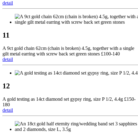
detail
11
A 9ct gold chain 62cm (chain is broken) 4.5g, together with a single
gilt metal earring with screw back set green stones £100-140
detail
12
A gold testing as 14ct diamond set gypsy ring, size P 1/2, 4.4g £150-
180
detail