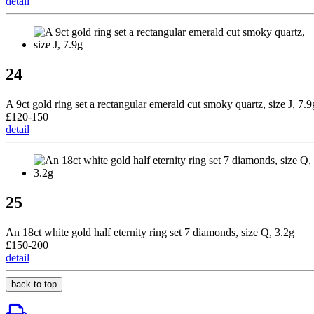
detail
24
A 9ct gold ring set a rectangular emerald cut smoky quartz, size J, 7.9
£120-150
detail
25
An 18ct white gold half eternity ring set 7 diamonds, size Q, 3.2g
£150-200
detail
back to top