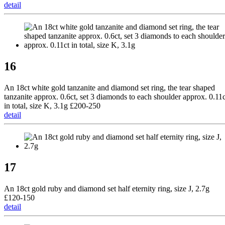
detail
16
An 18ct white gold tanzanite and diamond set ring, the tear shaped
tanzanite approx. 0.6ct, set 3 diamonds to each shoulder approx. 0.11c
in total, size K, 3.1g £200-250
detail
17
An 18ct gold ruby and diamond set half eternity ring, size J, 2.7g
£120-150
detail