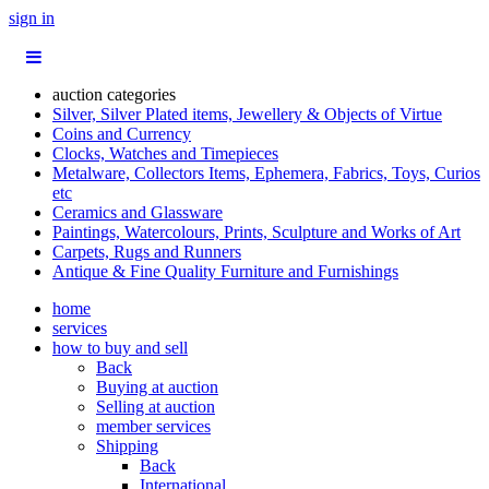
sign in
auction categories
Silver, Silver Plated items, Jewellery & Objects of Virtue
Coins and Currency
Clocks, Watches and Timepieces
Metalware, Collectors Items, Ephemera, Fabrics, Toys, Curios
etc
Ceramics and Glassware
Paintings, Watercolours, Prints, Sculpture and Works of Art
Carpets, Rugs and Runners
Antique & Fine Quality Furniture and Furnishings
home
services
how to buy and sell
Back
Buying at auction
Selling at auction
member services
Shipping
Back
International