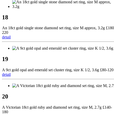
18
An 18ct gold single stone diamond set ring, size M approx, 3.2g £180
220
detail
19
A 9ct gold opal and emerald set cluster ring, size K 1/2, 3.6g £80-120
detail
20
A Victorian 18ct gold ruby and diamond set ring, size M, 2.7g £140-
180