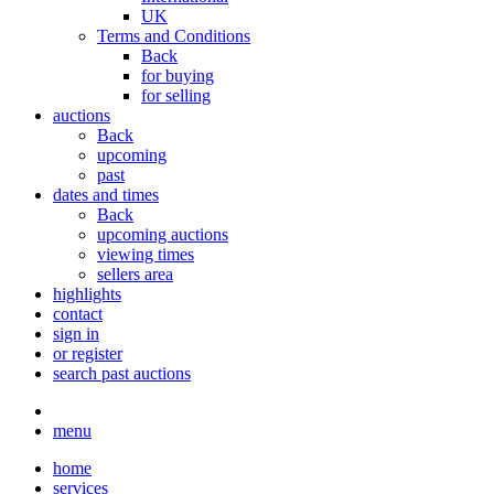
UK
Terms and Conditions
Back
for buying
for selling
auctions
Back
upcoming
past
dates and times
Back
upcoming auctions
viewing times
sellers area
highlights
contact
sign in
or register
search past auctions
menu
home
services