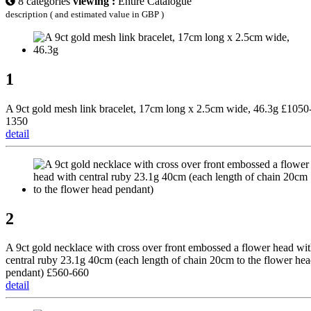
8 categories
viewing :
Entire Catalogue
description ( and estimated value in GBP )
1
A 9ct gold mesh link bracelet, 17cm long x 2.5cm wide, 46.3g £1050
1350
detail
2
A 9ct gold necklace with cross over front embossed a flower head wi
central ruby 23.1g 40cm (each length of chain 20cm to the flower he
pendant) £560-660
detail