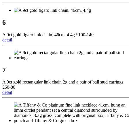
6
A 9ct gold figaro link chain, 46cm, 4.4g £100-140
detail
7
A 9ct gold rectangular link chain 2g and a pair of ball stud earrings
£60-80
detail