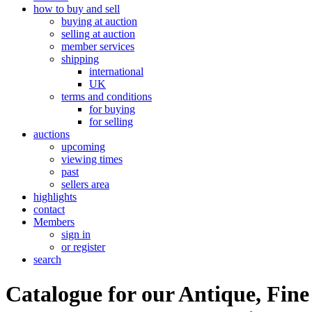
how to buy and sell
buying at auction
selling at auction
member services
shipping
international
UK
terms and conditions
for buying
for selling
auctions
upcoming
viewing times
past
sellers area
highlights
contact
Members
sign in
or register
search
Catalogue for our Antique, Fine