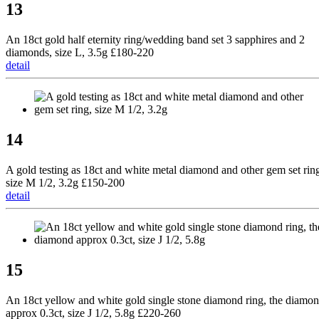
13
An 18ct gold half eternity ring/wedding band set 3 sapphires and 2
diamonds, size L, 3.5g £180-220
detail
14
A gold testing as 18ct and white metal diamond and other gem set rin
size M 1/2, 3.2g £150-200
detail
15
An 18ct yellow and white gold single stone diamond ring, the diamo
approx 0.3ct, size J 1/2, 5.8g £220-260