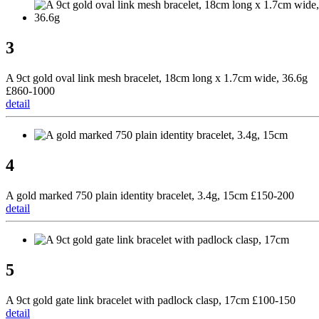
3
A 9ct gold oval link mesh bracelet, 18cm long x 1.7cm wide, 36.6g
£860-1000
detail
4
A gold marked 750 plain identity bracelet, 3.4g, 15cm £150-200
detail
5
A 9ct gold gate link bracelet with padlock clasp, 17cm £100-150
detail