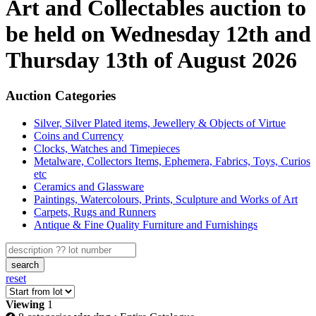
Art and Collectables auction to
be held on Wednesday 12th and
Thursday 13th of August 2026
Auction Categories
Silver, Silver Plated items, Jewellery & Objects of Virtue
Coins and Currency
Clocks, Watches and Timepieces
Metalware, Collectors Items, Ephemera, Fabrics, Toys, Curios
etc
Ceramics and Glassware
Paintings, Watercolours, Prints, Sculpture and Works of Art
Carpets, Rugs and Runners
Antique & Fine Quality Furniture and Furnishings
search
reset
Viewing
1