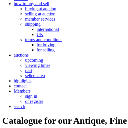
how to buy and sell
buying at auction
selling at auction
member services
shipping
international
UK
terms and conditions
for buying
for selling
auctions
upcoming
viewing times
past
sellers area
highlights
contact
Members
sign in
or register
search
Catalogue for our Antique, Fine