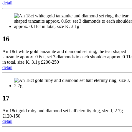
detail
16
An 18ct white gold tanzanite and diamond set ring, the tear shaped
tanzanite approx. 0.6ct, set 3 diamonds to each shoulder approx. 0.11c
in total, size K, 3.1g £200-250
detail
17
An 18ct gold ruby and diamond set half eternity ring, size J, 2.7g
£120-150
detail