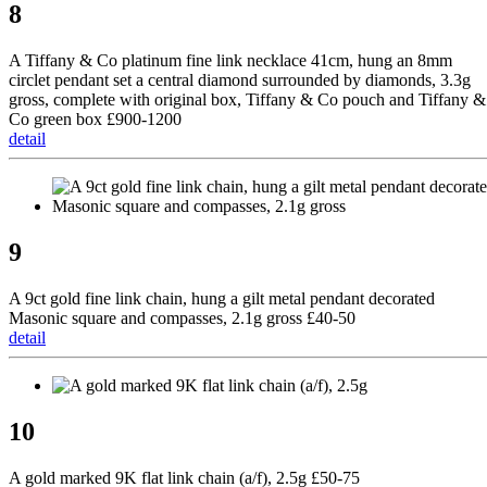
8
A Tiffany & Co platinum fine link necklace 41cm, hung an 8mm
circlet pendant set a central diamond surrounded by diamonds, 3.3g
gross, complete with original box, Tiffany & Co pouch and Tiffany &
Co green box £900-1200
detail
9
A 9ct gold fine link chain, hung a gilt metal pendant decorated
Masonic square and compasses, 2.1g gross £40-50
detail
10
A gold marked 9K flat link chain (a/f), 2.5g £50-75