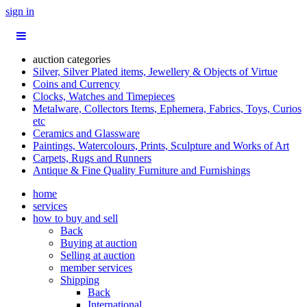
sign in
auction categories
Silver, Silver Plated items, Jewellery & Objects of Virtue
Coins and Currency
Clocks, Watches and Timepieces
Metalware, Collectors Items, Ephemera, Fabrics, Toys, Curios
etc
Ceramics and Glassware
Paintings, Watercolours, Prints, Sculpture and Works of Art
Carpets, Rugs and Runners
Antique & Fine Quality Furniture and Furnishings
home
services
how to buy and sell
Back
Buying at auction
Selling at auction
member services
Shipping
Back
International