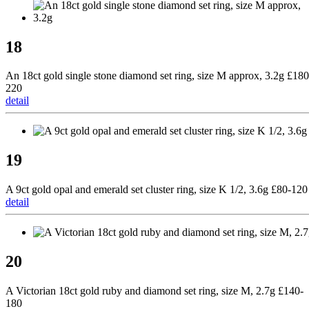
18
An 18ct gold single stone diamond set ring, size M approx, 3.2g £180
220
detail
19
A 9ct gold opal and emerald set cluster ring, size K 1/2, 3.6g £80-120
detail
20
A Victorian 18ct gold ruby and diamond set ring, size M, 2.7g £140-
180