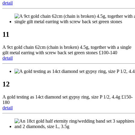
detail
11
A 9ct gold chain 62cm (chain is broken) 4.5g, together with a single
gilt metal earring with screw back set green stones £100-140
detail
12
A gold testing as 14ct diamond set gypsy ring, size P 1/2, 4.4g £150-
180
detail