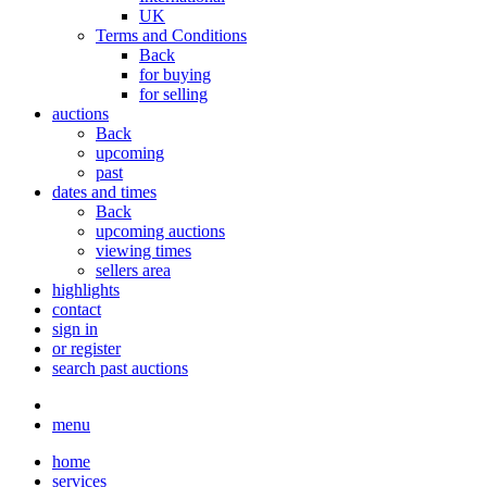
UK
Terms and Conditions
Back
for buying
for selling
auctions
Back
upcoming
past
dates and times
Back
upcoming auctions
viewing times
sellers area
highlights
contact
sign in
or register
search past auctions
menu
home
services