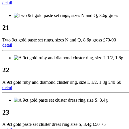
detail
21
Two 9ct gold paste set rings, sizes N and Q, 8.6g gross £70-90
detail
22
A 9ct gold ruby and diamond cluster ring, size L 1/2, 1.8g £40-60
detail
23
A 9ct gold paste set cluster dress ring size S, 3.4g £50-75