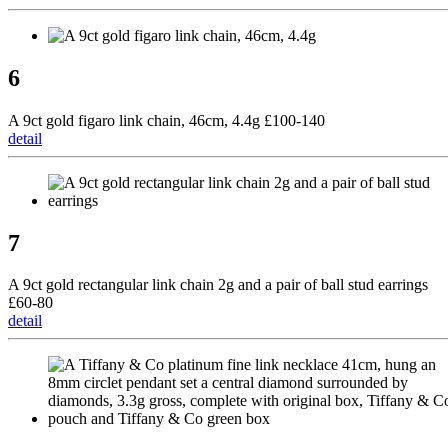
6
A 9ct gold figaro link chain, 46cm, 4.4g £100-140
detail
7
A 9ct gold rectangular link chain 2g and a pair of ball stud earrings
£60-80
detail