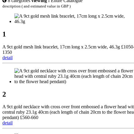
8 categories
viewing :
Entire Catalogue
description ( and estimated value in GBP )
1
A 9ct gold mesh link bracelet, 17cm long x 2.5cm wide, 46.3g £1050
1350
detail
2
A 9ct gold necklace with cross over front embossed a flower head wi
central ruby 23.1g 40cm (each length of chain 20cm to the flower he
pendant) £560-660
detail