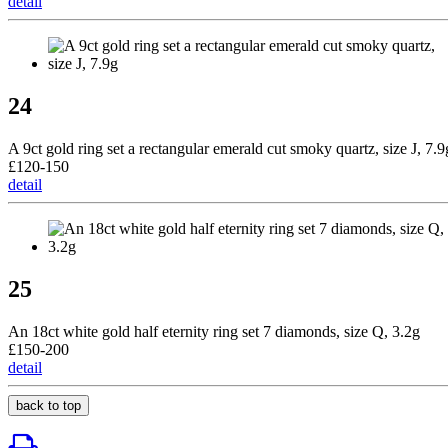
detail
24
A 9ct gold ring set a rectangular emerald cut smoky quartz, size J, 7.9
£120-150
detail
25
An 18ct white gold half eternity ring set 7 diamonds, size Q, 3.2g
£150-200
detail
back to top