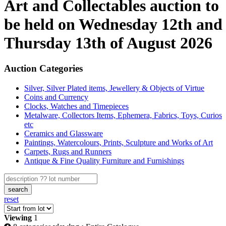
Art and Collectables auction to
be held on Wednesday 12th and
Thursday 13th of August 2026
Auction Categories
Silver, Silver Plated items, Jewellery & Objects of Virtue
Coins and Currency
Clocks, Watches and Timepieces
Metalware, Collectors Items, Ephemera, Fabrics, Toys, Curios
etc
Ceramics and Glassware
Paintings, Watercolours, Prints, Sculpture and Works of Art
Carpets, Rugs and Runners
Antique & Fine Quality Furniture and Furnishings
search
reset
Viewing
1