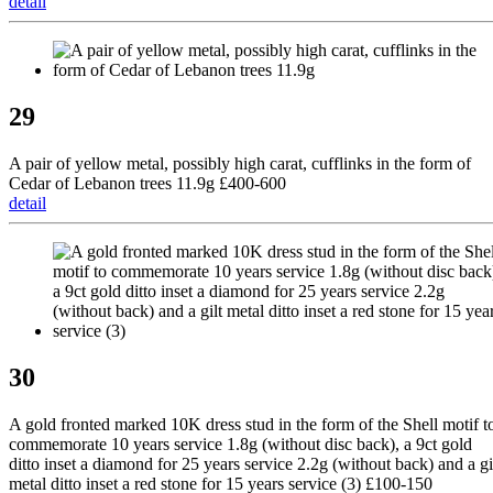
detail
29
A pair of yellow metal, possibly high carat, cufflinks in the form of
Cedar of Lebanon trees 11.9g £400-600
detail
30
A gold fronted marked 10K dress stud in the form of the Shell motif t
commemorate 10 years service 1.8g (without disc back), a 9ct gold
ditto inset a diamond for 25 years service 2.2g (without back) and a gi
metal ditto inset a red stone for 15 years service (3) £100-150