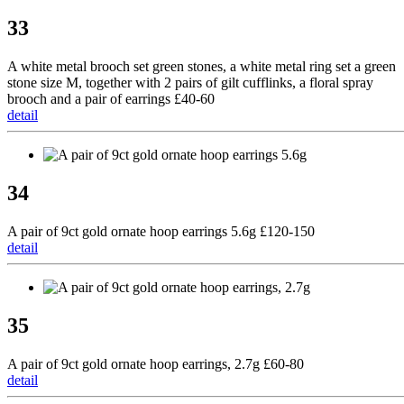
33
A white metal brooch set green stones, a white metal ring set a green
stone size M, together with 2 pairs of gilt cufflinks, a floral spray
brooch and a pair of earrings £40-60
detail
34
A pair of 9ct gold ornate hoop earrings 5.6g £120-150
detail
35
A pair of 9ct gold ornate hoop earrings, 2.7g £60-80
detail