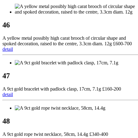
46
A yellow metal possibly high carat brooch of circular shape and
spoked decoration, raised to the centre, 3.3cm diam. 12g £600-700
detail
47
A 9ct gold bracelet with padlock clasp, 17cm, 7.1g £160-200
detail
48
A 9ct gold rope twist necklace, 58cm, 14.4g £340-400