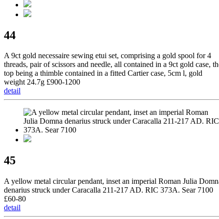
44
A 9ct gold necessaire sewing etui set, comprising a gold spool for 4
threads, pair of scissors and needle, all contained in a 9ct gold case, t
top being a thimble contained in a fitted Cartier case, 5cm l, gold
weight 24.7g £900-1200
detail
45
A yellow metal circular pendant, inset an imperial Roman Julia Domn
denarius struck under Caracalla 211-217 AD. RIC 373A. Sear 7100
£60-80
detail