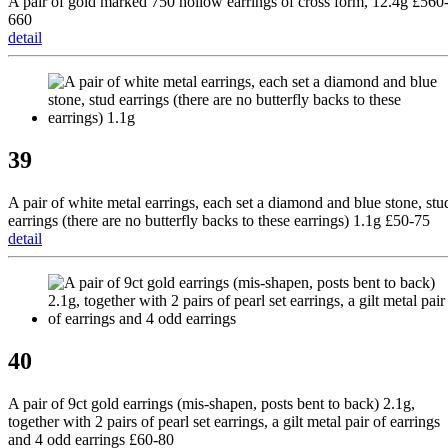
A pair of gold marked 750 hollow earrings of cross form, 12.4g £560
660
detail
39
A pair of white metal earrings, each set a diamond and blue stone, stu
earrings (there are no butterfly backs to these earrings) 1.1g £50-75
detail
40
A pair of 9ct gold earrings (mis-shapen, posts bent to back) 2.1g,
together with 2 pairs of pearl set earrings, a gilt metal pair of earrings
and 4 odd earrings £60-80