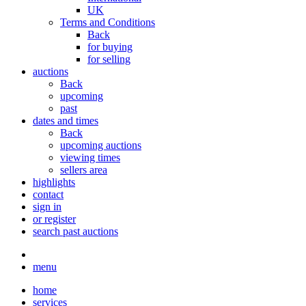
UK
Terms and Conditions
Back
for buying
for selling
auctions
Back
upcoming
past
dates and times
Back
upcoming auctions
viewing times
sellers area
highlights
contact
sign in
or register
search past auctions
menu
home
services