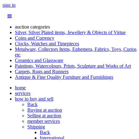
sign in
auction categories
Silver, Silver Plated items, Jewellery & Objects of Virtue
Coins and Currency
Clocks, Watches and Timepieces
Metalware, Collectors Items, Ephemera, Fabrics, Toys, Curios
etc
Ceramics and Glassware
Paintings, Watercolours, Prints, Sculpture and Works of Art
Carpets, Rugs and Runners
Antique & Fine Quality Furniture and Furnishings
home
services
how to buy and sell
Back
Buying at auction
Selling at auction
member services
Shipping
Back
International