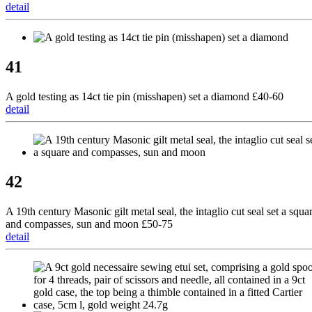
detail
41
A gold testing as 14ct tie pin (misshapen) set a diamond £40-60
detail
42
A 19th century Masonic gilt metal seal, the intaglio cut seal set a squa
and compasses, sun and moon £50-75
detail