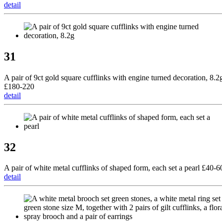
detail
31
A pair of 9ct gold square cufflinks with engine turned decoration, 8.2
£180-220
detail
32
A pair of white metal cufflinks of shaped form, each set a pearl £40-6
detail