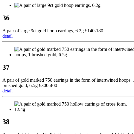
36
A pair of large 9ct gold hoop earrings, 6.2g £140-180
detail
37
A pair of gold marked 750 earrings in the form of intertwined hoops, 
brushed gold, 6.5g £300-400
detail
38