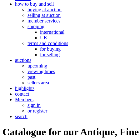
how to buy and sell
buying at auction
selling at auction
member services
shipping
international
UK
terms and conditions
for buying
for selling
auctions
upcoming
viewing times
past
sellers area
highlights
contact
Members
sign in
or register
search
Catalogue for our Antique, Fine