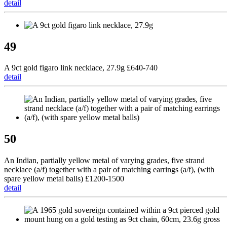
detail
49
A 9ct gold figaro link necklace, 27.9g £640-740
detail
50
An Indian, partially yellow metal of varying grades, five strand
necklace (a/f) together with a pair of matching earrings (a/f), (with
spare yellow metal balls) £1200-1500
detail