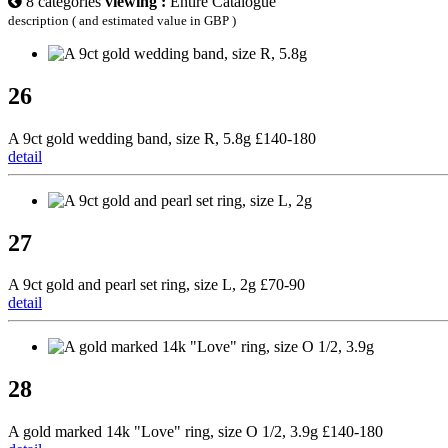
8 categories
viewing :
Entire Catalogue
description ( and estimated value in GBP )
26
A 9ct gold wedding band, size R, 5.8g £140-180
detail
27
A 9ct gold and pearl set ring, size L, 2g £70-90
detail
28
A gold marked 14k "Love" ring, size O 1/2, 3.9g £140-180