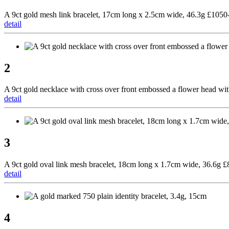
A 9ct gold mesh link bracelet, 17cm long x 2.5cm wide, 46.3g £105
detail
2
A 9ct gold necklace with cross over front embossed a flower head wi
detail
3
A 9ct gold oval link mesh bracelet, 18cm long x 1.7cm wide, 36.6g 
detail
4