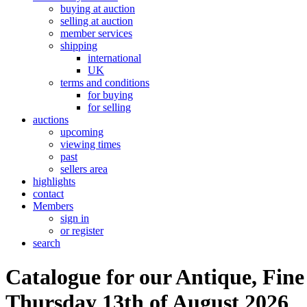
buying at auction
selling at auction
member services
shipping
international
UK
terms and conditions
for buying
for selling
auctions
upcoming
viewing times
past
sellers area
highlights
contact
Members
sign in
or register
search
Catalogue for our Antique, Fine
Thursday 13th of August 2026