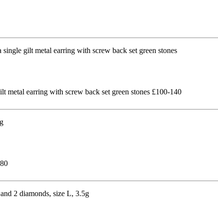
gilt metal earring with screw back set green stones £100-140
180