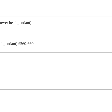
ead pendant) £560-660