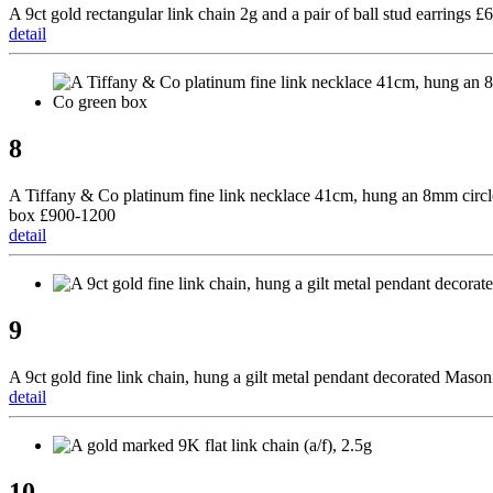
A 9ct gold rectangular link chain 2g and a pair of ball stud earrings £
detail
8
A Tiffany & Co platinum fine link necklace 41cm, hung an 8mm circl
box £900-1200
detail
9
A 9ct gold fine link chain, hung a gilt metal pendant decorated Maso
detail
10