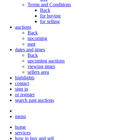
Terms and Conditions
Back
for buying
for selling
auctions
Back
upcoming
past
dates and times
Back
upcoming auctions
viewing times
sellers area
highlights
contact
sign in
or register
search past auctions
menu
home
services
how to buy and sell