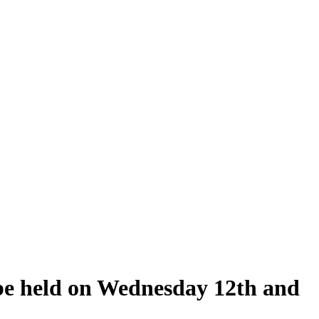
 be held on Wednesday 12th and