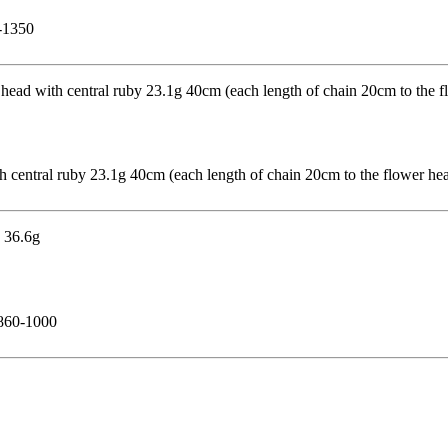
0-1350
th central ruby 23.1g 40cm (each length of chain 20cm to the flower h
£860-1000