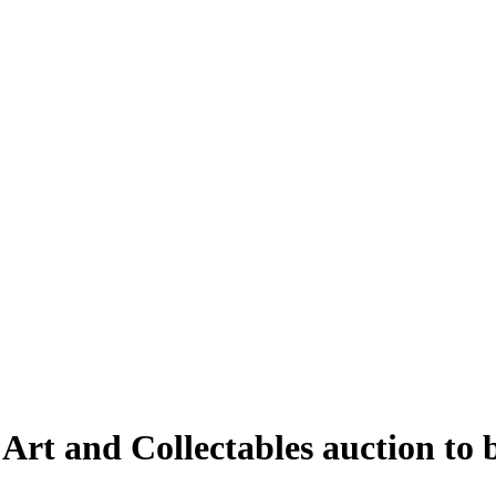
 Art and Collectables auction to