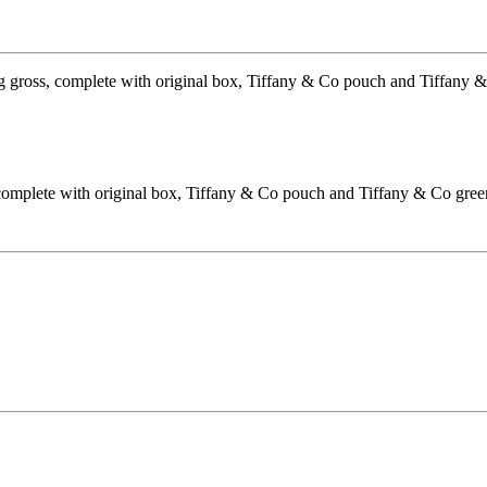
 complete with original box, Tiffany & Co pouch and Tiffany & Co gree