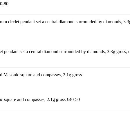
60-80
et pendant set a central diamond surrounded by diamonds, 3.3g gross,
nic square and compasses, 2.1g gross £40-50