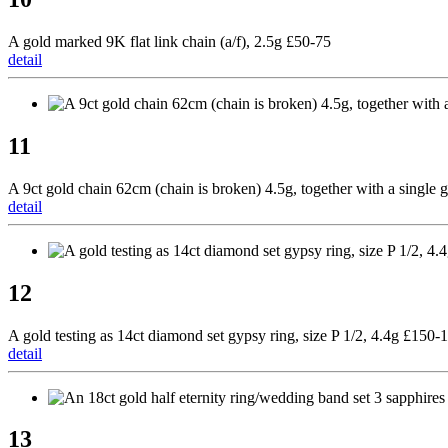
A gold marked 9K flat link chain (a/f), 2.5g £50-75
detail
11
A 9ct gold chain 62cm (chain is broken) 4.5g, together with a single 
detail
12
A gold testing as 14ct diamond set gypsy ring, size P 1/2, 4.4g £150-
detail
13