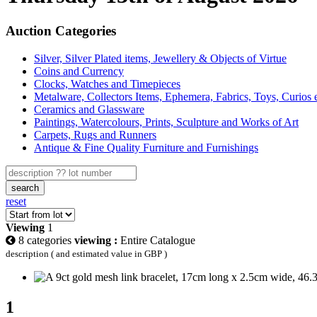
Auction Categories
Silver, Silver Plated items, Jewellery & Objects of Virtue
Coins and Currency
Clocks, Watches and Timepieces
Metalware, Collectors Items, Ephemera, Fabrics, Toys, Curios 
Ceramics and Glassware
Paintings, Watercolours, Prints, Sculpture and Works of Art
Carpets, Rugs and Runners
Antique & Fine Quality Furniture and Furnishings
search
reset
Viewing
1
8 categories
viewing :
Entire Catalogue
description ( and estimated value in GBP )
1