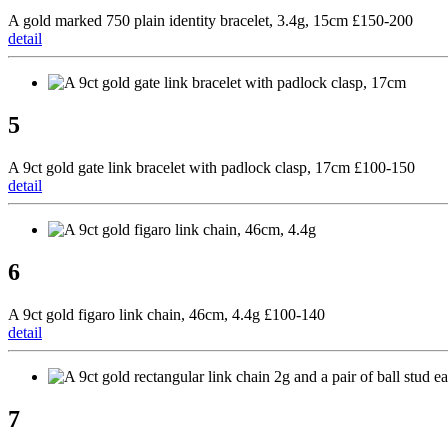
A gold marked 750 plain identity bracelet, 3.4g, 15cm £150-200
detail
5
A 9ct gold gate link bracelet with padlock clasp, 17cm £100-150
detail
6
A 9ct gold figaro link chain, 46cm, 4.4g £100-140
detail
7