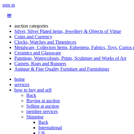
sign in
auction categories
Silver, Silver Plated items, Jewellery & Objects of Virtue
Coins and Currency
Clocks, Watches and Timepieces
Metalware, Collectors Items, Ephemera, Fabrics, Toys, Curios 
Ceramics and Glassware
Paintings, Watercolours, Prints, Sculpture and Works of Art
Carpets, Rugs and Runners
Antique & Fine Quality Furniture and Furnishings
home
services
how to buy and sell
Back
Buying at auction
Selling at auction
member services
Shipping
Back
International
UK