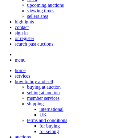
upcoming auctions
viewing times
sellers area
highlights
contact
sign in
or register
search past auctions
menu
home
services
how to buy and sell
buying at auction
selling at auction
member services
shipping
international
UK
terms and conditions
for buying
for selling
auctions