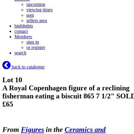
upcoming
viewing times
past
sellers area
highlights
contact
Members
sign in
or register
search
back to catalogue
Lot 10
A Royal Copenhagen figure of a reclining
fisherman eating a biscuit 865 7 1/2"
SOL
£65
From
Figures
in the
Ceramics and