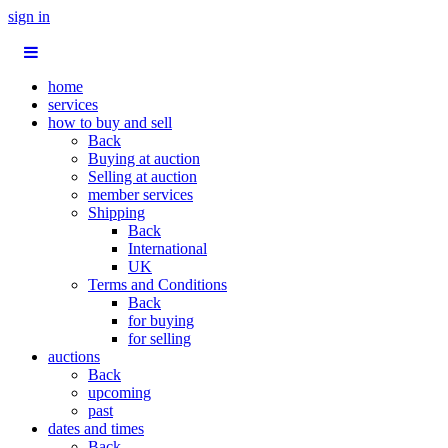
sign in
home
services
how to buy and sell
Back
Buying at auction
Selling at auction
member services
Shipping
Back
International
UK
Terms and Conditions
Back
for buying
for selling
auctions
Back
upcoming
past
dates and times
Back