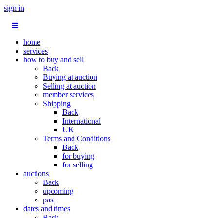
sign in
home
services
how to buy and sell
Back
Buying at auction
Selling at auction
member services
Shipping
Back
International
UK
Terms and Conditions
Back
for buying
for selling
auctions
Back
upcoming
past
dates and times
Back