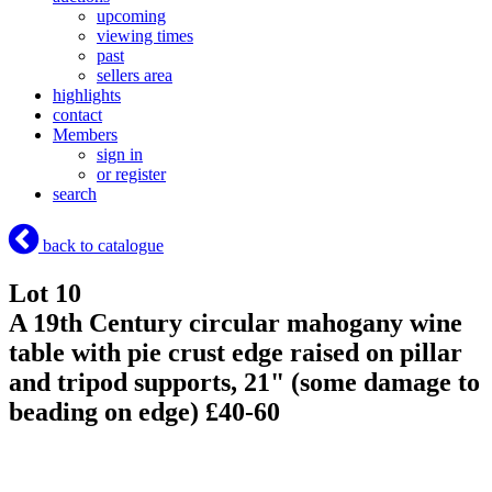
upcoming
viewing times
past
sellers area
highlights
contact
Members
sign in
or register
search
back to catalogue
Lot 10
A 19th Century circular mahogany wine
table with pie crust edge raised on pillar
and tripod supports, 21" (some damage to
beading on edge) £40-60