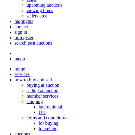
upcoming auctions
viewing times
sellers area
highlights
contact
sign in
or register
search past auctions
menu
home
services
how to buy and sell
buying at auction
selling at auction
member services
shipping
international
UK
terms and conditions
for buying
for selling
auctions