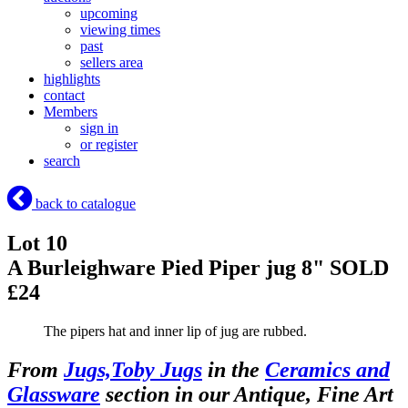
upcoming
viewing times
past
sellers area
highlights
contact
Members
sign in
or register
search
back to catalogue
Lot 10
A Burleighware Pied Piper jug 8"
SOLD
£24
The pipers hat and inner lip of jug are rubbed.
From
Jugs,Toby Jugs
in the
Ceramics and
Glassware
section in our Antique, Fine Art