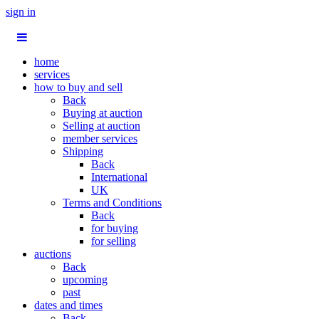
sign in
home
services
how to buy and sell
Back
Buying at auction
Selling at auction
member services
Shipping
Back
International
UK
Terms and Conditions
Back
for buying
for selling
auctions
Back
upcoming
past
dates and times
Back