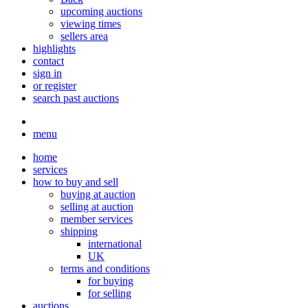
upcoming auctions
viewing times
sellers area
highlights
contact
sign in
or register
search past auctions
menu
home
services
how to buy and sell
buying at auction
selling at auction
member services
shipping
international
UK
terms and conditions
for buying
for selling
auctions