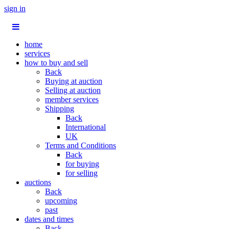
sign in
home
services
how to buy and sell
Back
Buying at auction
Selling at auction
member services
Shipping
Back
International
UK
Terms and Conditions
Back
for buying
for selling
auctions
Back
upcoming
past
dates and times
Back