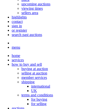
upcoming auctions
viewing times
sellers area
highlights
contact
sign in
or register
search past auctions
menu
home
services
how to buy and sell
buying at auction
selling at auction
member services
shipping
international
UK
terms and conditions
for buying
for selling
auctions