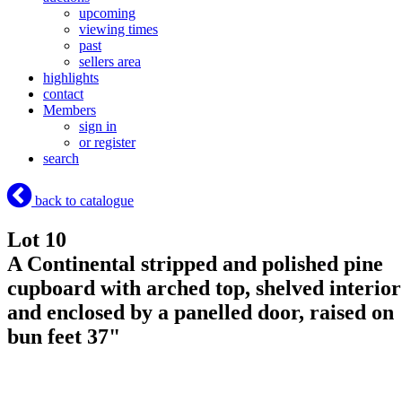
upcoming
viewing times
past
sellers area
highlights
contact
Members
sign in
or register
search
back to catalogue
Lot 10
A Continental stripped and polished pine
cupboard with arched top, shelved interior
and enclosed by a panelled door, raised on
bun feet 37"