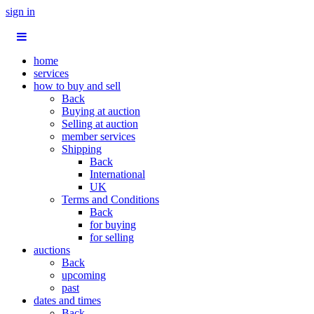
sign in
home
services
how to buy and sell
Back
Buying at auction
Selling at auction
member services
Shipping
Back
International
UK
Terms and Conditions
Back
for buying
for selling
auctions
Back
upcoming
past
dates and times
Back