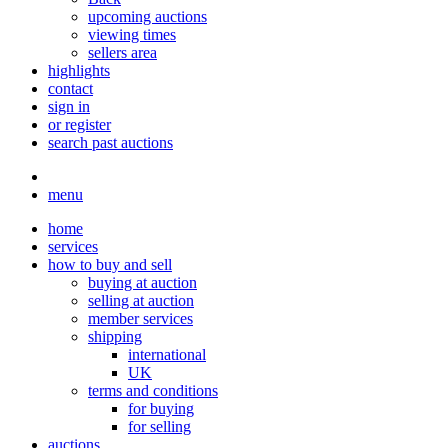
upcoming auctions
viewing times
sellers area
highlights
contact
sign in
or register
search past auctions
menu
home
services
how to buy and sell
buying at auction
selling at auction
member services
shipping
international
UK
terms and conditions
for buying
for selling
auctions