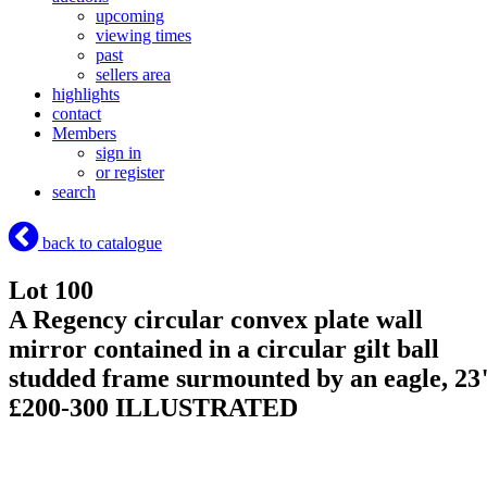
upcoming
viewing times
past
sellers area
highlights
contact
Members
sign in
or register
search
back to catalogue
Lot 100
A Regency circular convex plate wall
mirror contained in a circular gilt ball
studded frame surmounted by an eagle, 23
£200-300 ILLUSTRATED