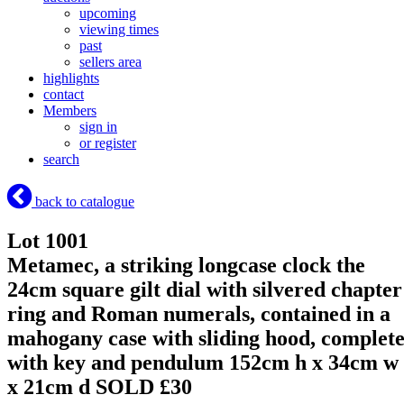
upcoming
viewing times
past
sellers area
highlights
contact
Members
sign in
or register
search
back to catalogue
Lot 1001
Metamec, a striking longcase clock the
24cm square gilt dial with silvered chapter
ring and Roman numerals, contained in a
mahogany case with sliding hood, complet
with key and pendulum 152cm h x 34cm w
x 21cm d
SOLD £30