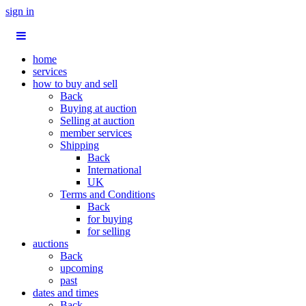
sign in
home
services
how to buy and sell
Back
Buying at auction
Selling at auction
member services
Shipping
Back
International
UK
Terms and Conditions
Back
for buying
for selling
auctions
Back
upcoming
past
dates and times
Back