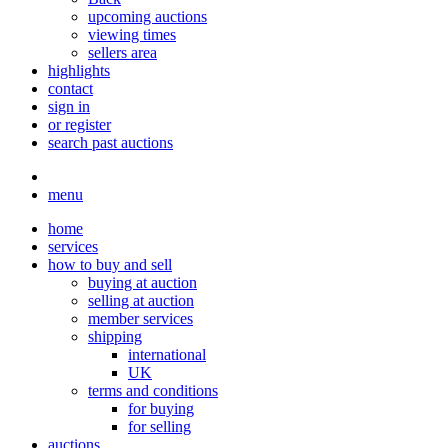
upcoming auctions
viewing times
sellers area
highlights
contact
sign in
or register
search past auctions
menu
home
services
how to buy and sell
buying at auction
selling at auction
member services
shipping
international
UK
terms and conditions
for buying
for selling
auctions