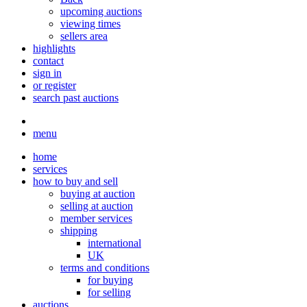
upcoming auctions
viewing times
sellers area
highlights
contact
sign in
or register
search past auctions
menu
home
services
how to buy and sell
buying at auction
selling at auction
member services
shipping
international
UK
terms and conditions
for buying
for selling
auctions