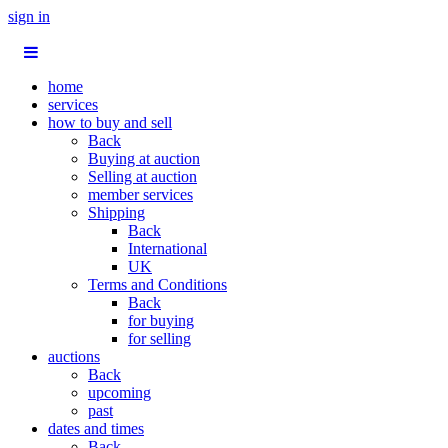
sign in
home
services
how to buy and sell
Back
Buying at auction
Selling at auction
member services
Shipping
Back
International
UK
Terms and Conditions
Back
for buying
for selling
auctions
Back
upcoming
past
dates and times
Back