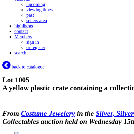
upcoming
viewing times
past
sellers area
highlights
contact
Members
sign in
or register
search
back to catalogue
Lot 1005
A yellow plastic crate containing a collect
From
Costume Jewelery
in the
Silver, Silve
Collectables auction held on Wednesday 15