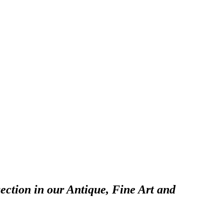
ection in our Antique, Fine Art and