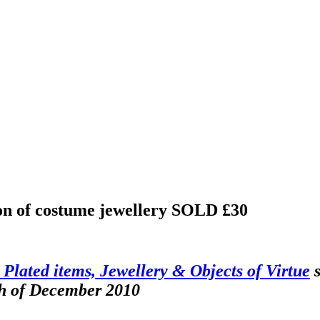
ion of costume jewellery
SOLD £30
r Plated items, Jewellery & Objects of Virtue
s
th of December 2010