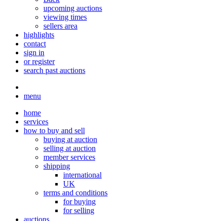
upcoming auctions
viewing times
sellers area
highlights
contact
sign in
or register
search past auctions
menu
home
services
how to buy and sell
buying at auction
selling at auction
member services
shipping
international
UK
terms and conditions
for buying
for selling
auctions