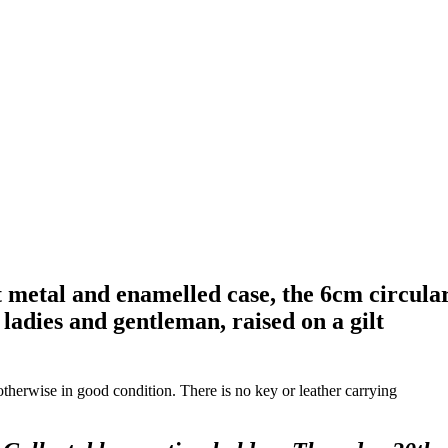
t metal and enamelled case, the 6cm circula
ladies and gentleman, raised on a gilt
 otherwise in good condition. There is no key or leather carrying