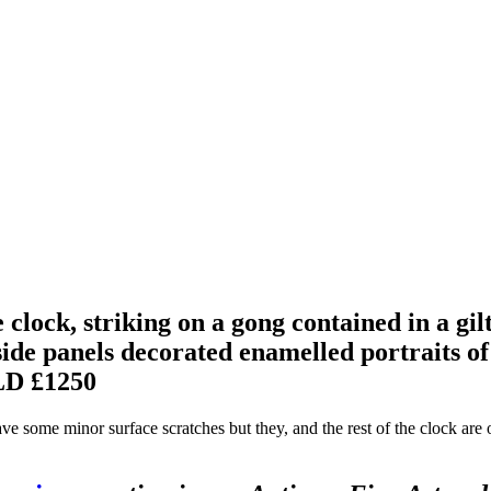
clock, striking on a gong contained in a gil
de panels decorated enamelled portraits of 
D £1250
ave some minor surface scratches but they, and the rest of the clock are