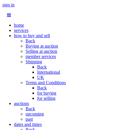
sign in
home
services
how to buy and sell
Back
Buying at auction
Selling at auction
member services
Shipping
Back
International
UK
Terms and Conditions
Back
for buying
for selling
auctions
Back
upcoming
past
dates and times
Back