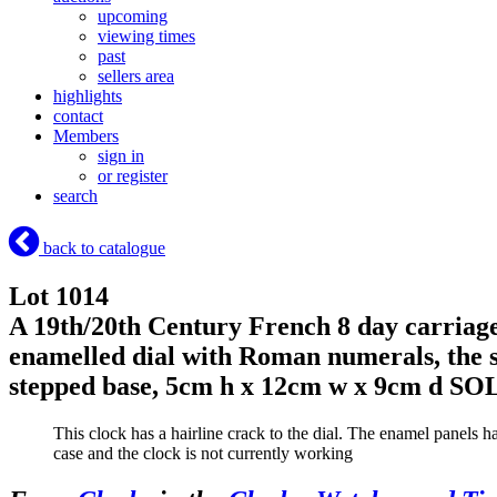
upcoming
viewing times
past
sellers area
highlights
contact
Members
sign in
or register
search
back to catalogue
Lot 1014
A 19th/20th Century French 8 day carriage 
enamelled dial with Roman numerals, the si
stepped base, 5cm h x 12cm w x 9cm d
SOL
This clock has a hairline crack to the dial. The enamel panels h
case and the clock is not currently working