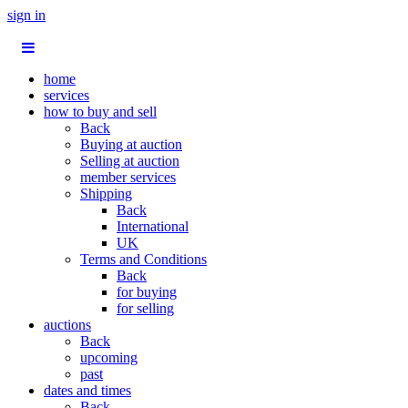
sign in
home
services
how to buy and sell
Back
Buying at auction
Selling at auction
member services
Shipping
Back
International
UK
Terms and Conditions
Back
for buying
for selling
auctions
Back
upcoming
past
dates and times
Back