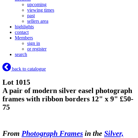
upcoming
viewing times
past
sellers area
highlights
contact
Members
sign in
or register
search
back to catalogue
Lot 1015
A pair of modern silver easel photograph
frames with ribbon borders 12" x 9" £50-
75
From
Photograph Frames
in the
Silver,