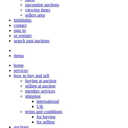
upcoming auctions
viewing times
sellers area
highlights
contact
sign in
or register
search past auctions
menu
home
services
how to buy and sell
buying at auction
selling at auction
member services
shipping
international
UK
terms and conditions
for buying
for selling
auctions