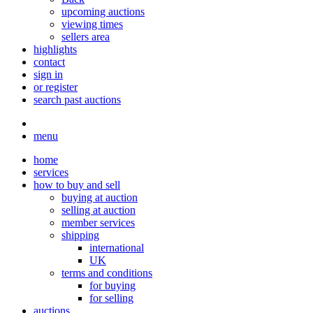
upcoming auctions
viewing times
sellers area
highlights
contact
sign in
or register
search past auctions
menu
home
services
how to buy and sell
buying at auction
selling at auction
member services
shipping
international
UK
terms and conditions
for buying
for selling
auctions