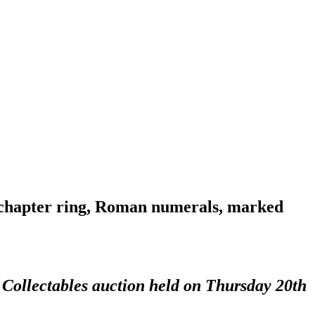
lt chapter ring, Roman numerals, marked
 Collectables auction held on Thursday 20th