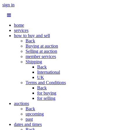
sign in
home
services
how to buy and sell
Back
Buying at auction
Selling at auction
member services
Shipping
Back
International
UK
Terms and Conditions
Back
for buying
for selling
auctions
Back
upcoming
past
dates and times
Back