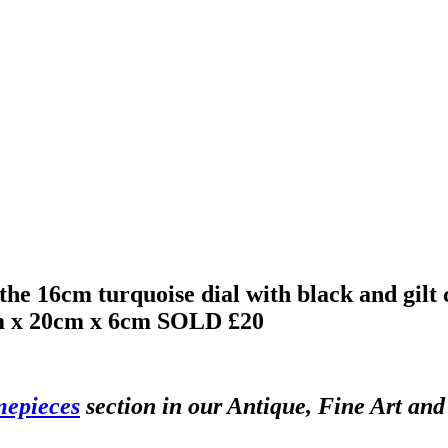
, the 16cm turquoise dial with black and gi
m x 20cm x 6cm
SOLD £20
mepieces
section in our Antique, Fine Art and