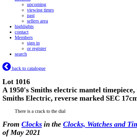
upcoming
viewing times
past
sellers area
highlights
contact
Members
sign in
or register
search
back to catalogue
Lot 1016
A 1950's Smiths electric mantel timepiece
Smiths Electric, reverse marked SEC 17c
There is a crack to the dial
From
Clocks
in the
Clocks, Watches and Ti
of May 2021