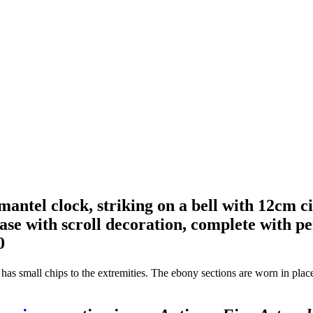
mantel clock, striking on a bell with 12cm 
ase with scroll decoration, complete with 
0
se has small chips to the extremities. The ebony sections are worn in pla