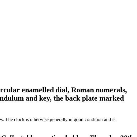
circular enamelled dial, Roman numerals,
pendulum and key, the back plate marked
ces. The clock is otherwise generally in good condition and is