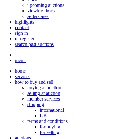
upcoming auctions
viewing times
sellers area
highlights
contact
sign in
or register
search past auctions
menu
home
services
how to buy and sell
buying at auction
selling at auction
member services
shipping
international
UK
terms and conditions
for buying
for selling
auctions