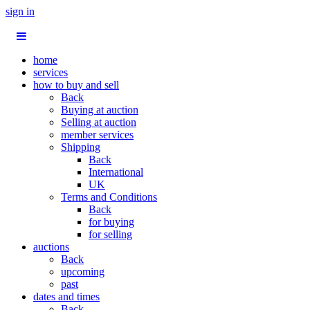
sign in
home
services
how to buy and sell
Back
Buying at auction
Selling at auction
member services
Shipping
Back
International
UK
Terms and Conditions
Back
for buying
for selling
auctions
Back
upcoming
past
dates and times
Back