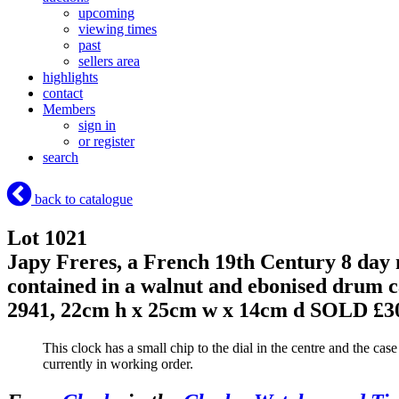
upcoming
viewing times
past
sellers area
highlights
contact
Members
sign in
or register
search
back to catalogue
Lot 1021
Japy Freres, a French 19th Century 8 day 
contained in a walnut and ebonised drum c
2941, 22cm h x 25cm w x 14cm d
SOLD £3
This clock has a small chip to the dial in the centre and the ca
currently in working order.