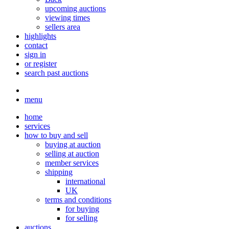
upcoming auctions
viewing times
sellers area
highlights
contact
sign in
or register
search past auctions
menu
home
services
how to buy and sell
buying at auction
selling at auction
member services
shipping
international
UK
terms and conditions
for buying
for selling
auctions