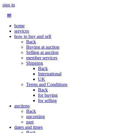
sign in
home
services
how to buy and sell
Back
Buying at auction
Selling at auction
member services
Shipping
Back
International
UK
Terms and Conditions
Back
for buying
for selling
auctions
Back
upcoming
past
dates and times
Back