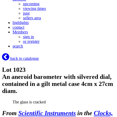
upcoming
viewing times
past
sellers area
highlights
contact
Members
sign in
or register
search
back to catalogue
Lot 1023
An aneroid barometer with silvered dial,
contained in a gilt metal case 4cm x 27cm
diam.
The glass is cracked
From
Scientific Instruments
in the
Clocks,