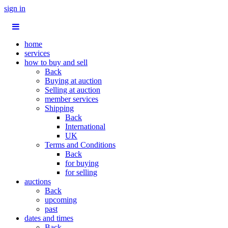
sign in
home
services
how to buy and sell
Back
Buying at auction
Selling at auction
member services
Shipping
Back
International
UK
Terms and Conditions
Back
for buying
for selling
auctions
Back
upcoming
past
dates and times
Back