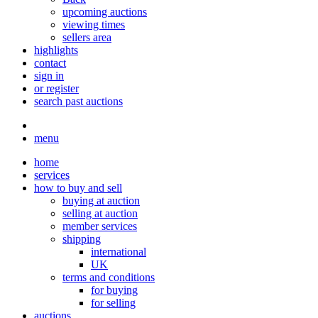
upcoming auctions
viewing times
sellers area
highlights
contact
sign in
or register
search past auctions
menu
home
services
how to buy and sell
buying at auction
selling at auction
member services
shipping
international
UK
terms and conditions
for buying
for selling
auctions