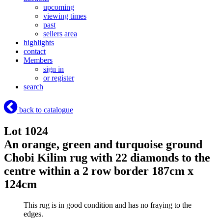
upcoming
viewing times
past
sellers area
highlights
contact
Members
sign in
or register
search
back to catalogue
Lot 1024
An orange, green and turquoise ground
Chobi Kilim rug with 22 diamonds to the
centre within a 2 row border 187cm x
124cm
This rug is in good condition and has no fraying to the
edges.