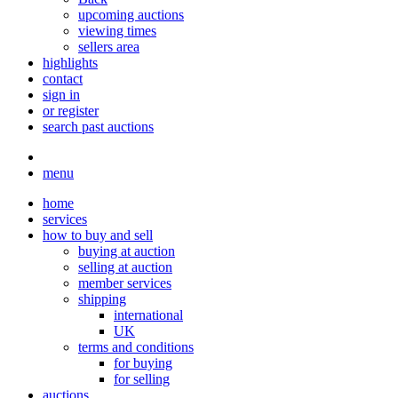
upcoming auctions
viewing times
sellers area
highlights
contact
sign in
or register
search past auctions
menu
home
services
how to buy and sell
buying at auction
selling at auction
member services
shipping
international
UK
terms and conditions
for buying
for selling
auctions