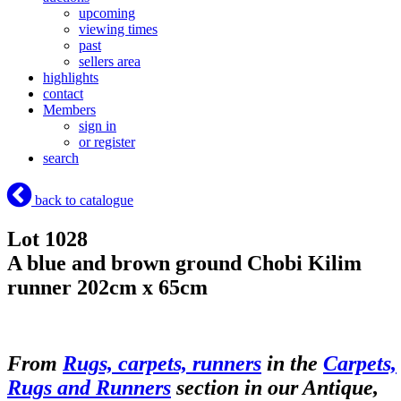
upcoming
viewing times
past
sellers area
highlights
contact
Members
sign in
or register
search
back to catalogue
Lot 1028
A blue and brown ground Chobi Kilim
runner 202cm x 65cm
From
Rugs, carpets, runners
in the
Carpets,
Rugs and Runners
section in our Antique,