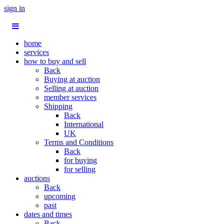
sign in
home
services
how to buy and sell
Back
Buying at auction
Selling at auction
member services
Shipping
Back
International
UK
Terms and Conditions
Back
for buying
for selling
auctions
Back
upcoming
past
dates and times
Back