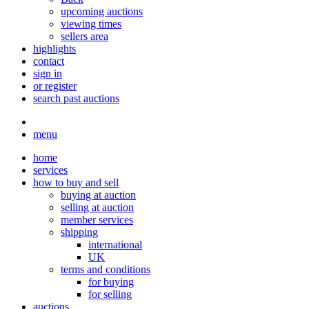
upcoming auctions
viewing times
sellers area
highlights
contact
sign in
or register
search past auctions
menu
home
services
how to buy and sell
buying at auction
selling at auction
member services
shipping
international
UK
terms and conditions
for buying
for selling
auctions