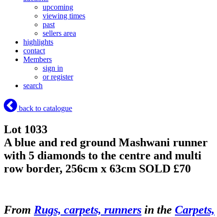
upcoming
viewing times
past
sellers area
highlights
contact
Members
sign in
or register
search
back to catalogue
Lot 1033
A blue and red ground Mashwani runner
with 5 diamonds to the centre and multi
row border, 256cm x 63cm
SOLD £70
From
Rugs, carpets, runners
in the
Carpets,