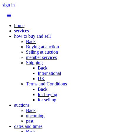
sign in
home
services
how to buy and sell
Back
Buying at auction
Selling at auction
member services
Shipping
Back
International
UK
Terms and Conditions
Back
for buying
for selling
auctions
Back
upcoming
past
dates and times
Back