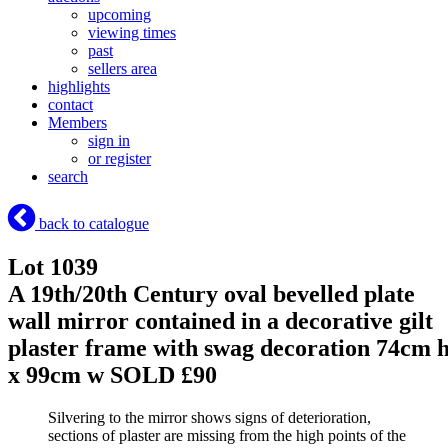
upcoming
viewing times
past
sellers area
highlights
contact
Members
sign in
or register
search
back to catalogue
Lot 1039
A 19th/20th Century oval bevelled plate
wall mirror contained in a decorative gilt
plaster frame with swag decoration 74cm 
x 99cm w
SOLD £90
Silvering to the mirror shows signs of deterioration,
sections of plaster are missing from the high points of the