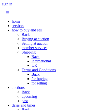
sign in
home
services
how to buy and sell
Back
Buying at auction
Selling at auction
member services
Shipping
Back
International
UK
Terms and Conditions
Back
for buying
for selling
auctions
Back
upcoming
past
dates and times
Back