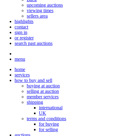
upcoming auctions
viewing times
sellers area
highlights
contact
sign in
or register
search past auctions
menu
home
services
how to buy and sell
buying at auction
selling at auction
member services
shipping
international
UK
terms and conditions
for buying
for selling
auctions