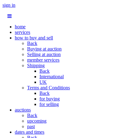
sign in
home
services
how to buy and sell
Back
Buying at auction
Selling at auction
member services
Shipping
Back
International
UK
Terms and Conditions
Back
for buying
for selling
auctions
Back
upcoming
past
dates and times
Back