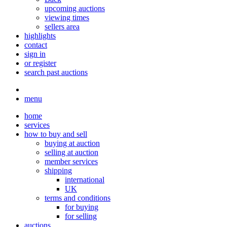
upcoming auctions
viewing times
sellers area
highlights
contact
sign in
or register
search past auctions
menu
home
services
how to buy and sell
buying at auction
selling at auction
member services
shipping
international
UK
terms and conditions
for buying
for selling
auctions