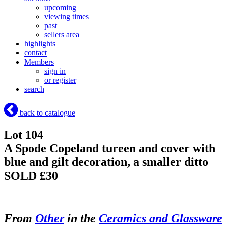
upcoming
viewing times
past
sellers area
highlights
contact
Members
sign in
or register
search
back to catalogue
Lot 104
A Spode Copeland tureen and cover with
blue and gilt decoration, a smaller ditto
SOLD £30
From
Other
in the
Ceramics and Glassware