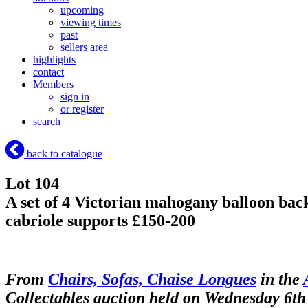
upcoming
viewing times
past
sellers area
highlights
contact
Members
sign in
or register
search
back to catalogue
Lot 104
A set of 4 Victorian mahogany balloon back 
cabriole supports £150-200
From
Chairs, Sofas, Chaise Longues
in the
Collectables auction held on Wednesday 6th