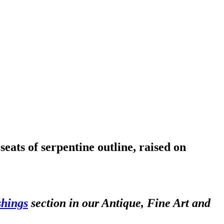
eats of serpentine outline, raised on
shings
section in our Antique, Fine Art and