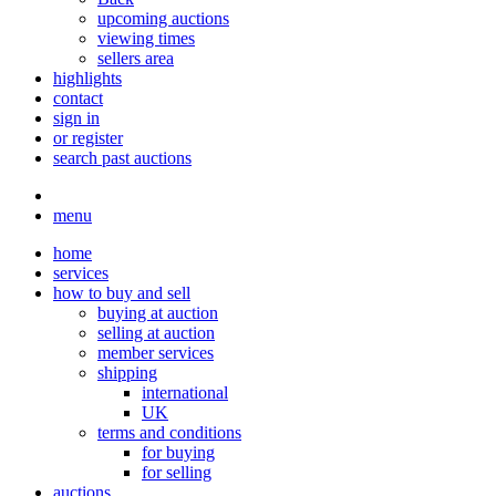
upcoming auctions
viewing times
sellers area
highlights
contact
sign in
or register
search past auctions
menu
home
services
how to buy and sell
buying at auction
selling at auction
member services
shipping
international
UK
terms and conditions
for buying
for selling
auctions