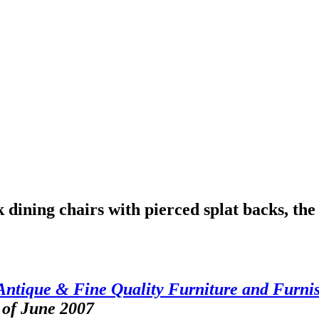
dining chairs with pierced splat backs, the s
Antique & Fine Quality Furniture and Furni
 of June 2007