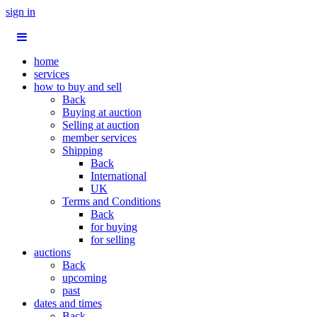
sign in
home
services
how to buy and sell
Back
Buying at auction
Selling at auction
member services
Shipping
Back
International
UK
Terms and Conditions
Back
for buying
for selling
auctions
Back
upcoming
past
dates and times
Back