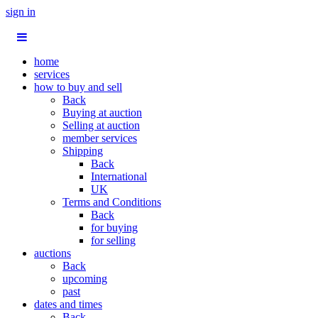
sign in
home
services
how to buy and sell
Back
Buying at auction
Selling at auction
member services
Shipping
Back
International
UK
Terms and Conditions
Back
for buying
for selling
auctions
Back
upcoming
past
dates and times
Back