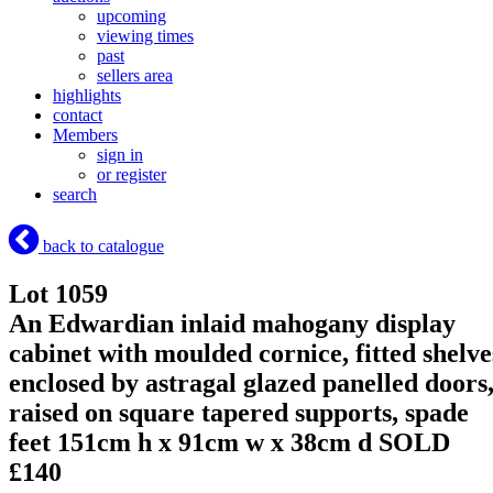
upcoming
viewing times
past
sellers area
highlights
contact
Members
sign in
or register
search
back to catalogue
Lot 1059
An Edwardian inlaid mahogany display
cabinet with moulded cornice, fitted shelve
enclosed by astragal glazed panelled doors
raised on square tapered supports, spade
feet 151cm h x 91cm w x 38cm d
SOLD
£140