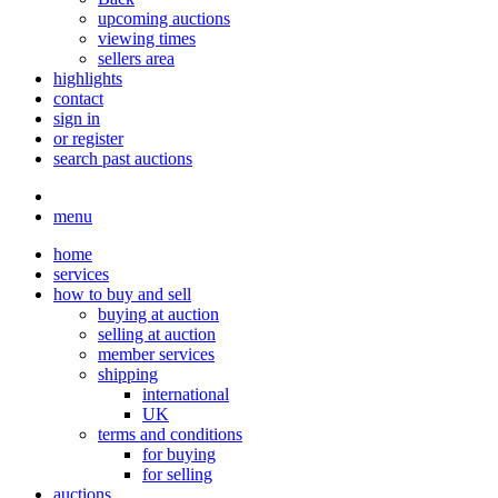
upcoming auctions
viewing times
sellers area
highlights
contact
sign in
or register
search past auctions
menu
home
services
how to buy and sell
buying at auction
selling at auction
member services
shipping
international
UK
terms and conditions
for buying
for selling
auctions