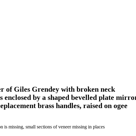
er of Giles Grendey with broken neck
es enclosed by a shaped bevelled plate mirro
 replacement brass handles, raised on ogee
on is missing, small sections of veneer missing in places