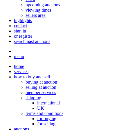
upcoming auctions
viewing times
sellers area
highlights
contact
sign in
or register
search past auctions
menu
home
services
how to buy and sell
buying at auction
selling at auction
member services
shipping
international
UK
terms and conditions
for buying
for selling
auctions