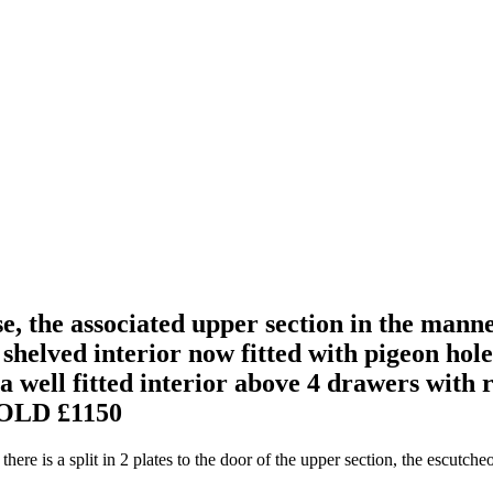
, the associated upper section in the mann
 shelved interior now fitted with pigeon hol
g a well fitted interior above 4 drawers with
OLD £1150
here is a split in 2 plates to the door of the upper section, the escutche