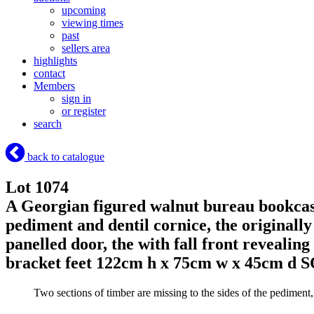
upcoming
viewing times
past
sellers area
highlights
contact
Members
sign in
or register
search
back to catalogue
Lot 1074
A Georgian figured walnut bureau bookcase
pediment and dentil cornice, the originally
panelled door, the with fall front revealin
bracket feet 122cm h x 75cm w x 45cm d
S
Two sections of timber are missing to the sides of the pediment, t