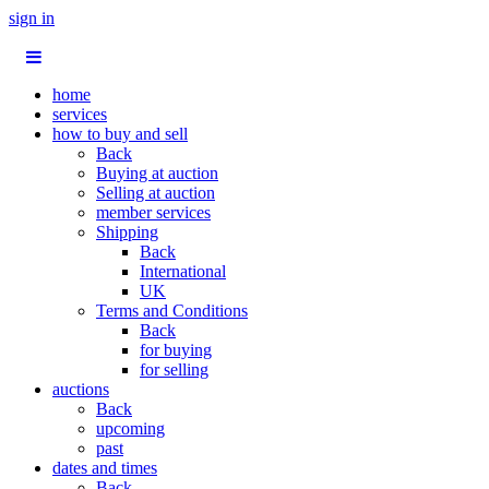
sign in
home
services
how to buy and sell
Back
Buying at auction
Selling at auction
member services
Shipping
Back
International
UK
Terms and Conditions
Back
for buying
for selling
auctions
Back
upcoming
past
dates and times
Back