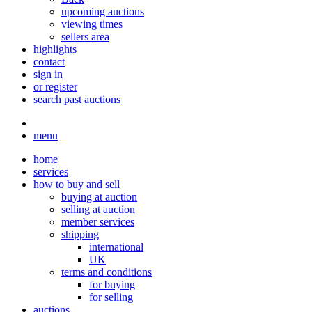
upcoming auctions
viewing times
sellers area
highlights
contact
sign in
or register
search past auctions
menu
home
services
how to buy and sell
buying at auction
selling at auction
member services
shipping
international
UK
terms and conditions
for buying
for selling
auctions