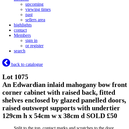
upcoming
viewing times
past
sellers area
highlights
contact
Members
sign in
or register
search
back to catalogue
Lot 1075
An Edwardian inlaid mahogany bow front
corner cabinet with raised back, fitted
shelves enclosed by glazed panelled doors,
raised outswept supports with undertier
129cm h x 54cm w x 38cm d
SOLD £50
Split to the top, contact marks and scratches to the door