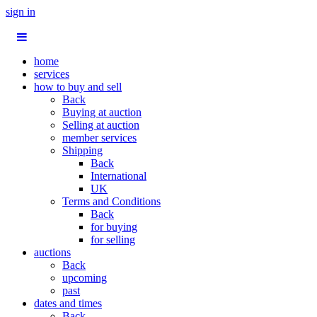
sign in
home
services
how to buy and sell
Back
Buying at auction
Selling at auction
member services
Shipping
Back
International
UK
Terms and Conditions
Back
for buying
for selling
auctions
Back
upcoming
past
dates and times
Back