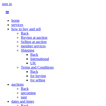
sign in
home
services
how to buy and sell
Back
Buying at auction
Selling at auction
member services
Shipping
Back
International
UK
Terms and Conditions
Back
for buying
for selling
auctions
Back
upcoming
past
dates and times
Back