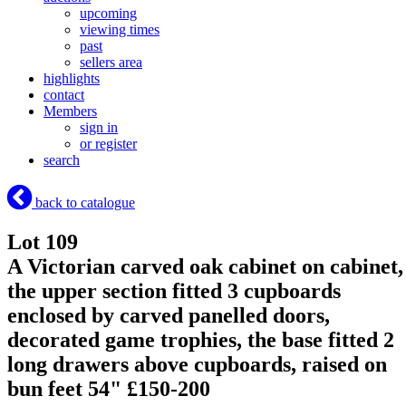
upcoming
viewing times
past
sellers area
highlights
contact
Members
sign in
or register
search
back to catalogue
Lot 109
A Victorian carved oak cabinet on cabinet,
the upper section fitted 3 cupboards
enclosed by carved panelled doors,
decorated game trophies, the base fitted 2
long drawers above cupboards, raised on
bun feet 54" £150-200