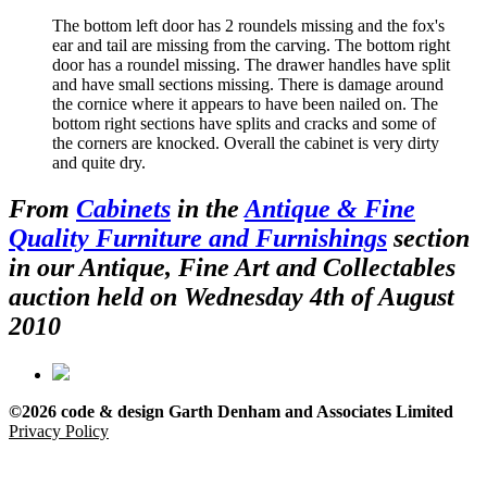
The bottom left door has 2 roundels missing and the fox's
ear and tail are missing from the carving. The bottom right
door has a roundel missing. The drawer handles have split
and have small sections missing. There is damage around
the cornice where it appears to have been nailed on. The
bottom right sections have splits and cracks and some of
the corners are knocked. Overall the cabinet is very dirty
and quite dry.
From
Cabinets
in the
Antique & Fine
Quality Furniture and Furnishings
section
in our Antique, Fine Art and Collectables
auction held on Wednesday 4th of August
2010
©2026 code & design Garth Denham and Associates Limited
Privacy Policy