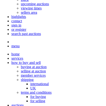
upcoming auctions
viewing times
sellers area
highlights
contact
sign in
or register
search past auctions
menu
home
services
how to buy and sell
buying at auction
selling at auction
member services
shipping
international
UK
terms and conditions
for buying
for selling
auctions