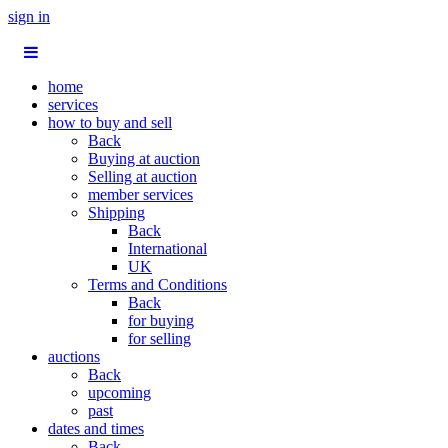
sign in
home
services
how to buy and sell
Back
Buying at auction
Selling at auction
member services
Shipping
Back
International
UK
Terms and Conditions
Back
for buying
for selling
auctions
Back
upcoming
past
dates and times
Back