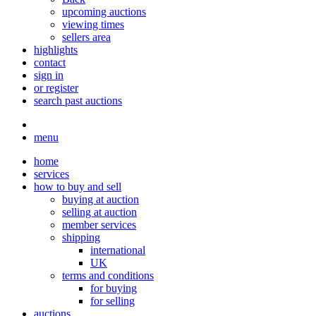
upcoming auctions
viewing times
sellers area
highlights
contact
sign in
or register
search past auctions
menu
home
services
how to buy and sell
buying at auction
selling at auction
member services
shipping
international
UK
terms and conditions
for buying
for selling
auctions