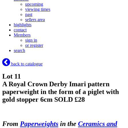
upcoming
viewing times
past
sellers area
highlights
contact
Members
sign in
or register
search
back to catalogue
Lot 11
A Royal Crown Derby Imari pattern
paperweight in the form of a piglet with
gold stopper 6cm
SOLD £28
From
Paperweights
in the
Ceramics and