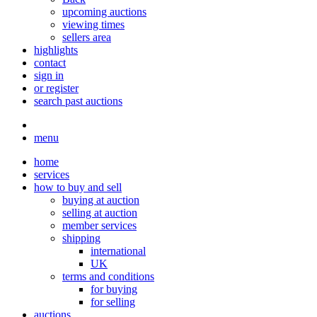
upcoming auctions
viewing times
sellers area
highlights
contact
sign in
or register
search past auctions
menu
home
services
how to buy and sell
buying at auction
selling at auction
member services
shipping
international
UK
terms and conditions
for buying
for selling
auctions