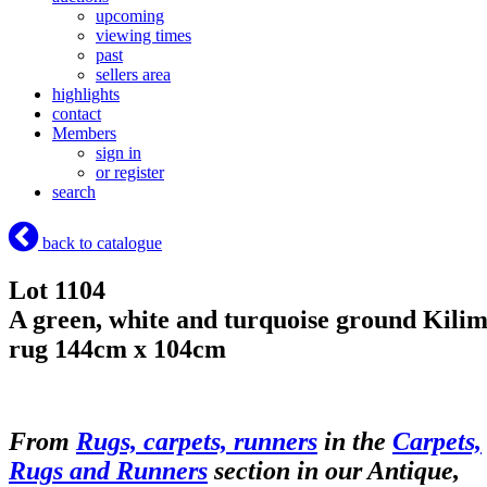
upcoming
viewing times
past
sellers area
highlights
contact
Members
sign in
or register
search
back to catalogue
Lot 1104
A green, white and turquoise ground Kili
rug 144cm x 104cm
From
Rugs, carpets, runners
in the
Carpets,
Rugs and Runners
section in our Antique,