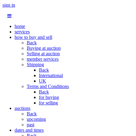
sign in
home
services
how to buy and sell
Back
Buying at auction
Selling at auction
member services
Shipping
Back
International
UK
Terms and Conditions
Back
for buying
for selling
auctions
Back
upcoming
past
dates and times
Back