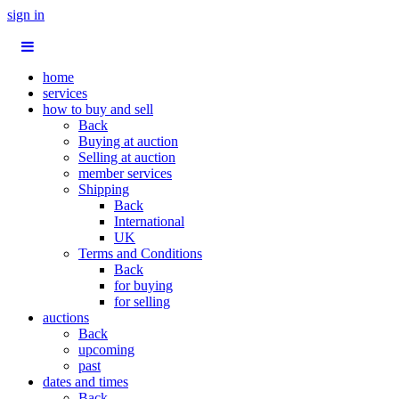
sign in
home
services
how to buy and sell
Back
Buying at auction
Selling at auction
member services
Shipping
Back
International
UK
Terms and Conditions
Back
for buying
for selling
auctions
Back
upcoming
past
dates and times
Back