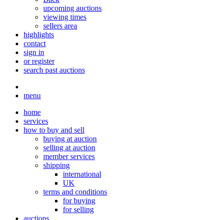
upcoming auctions
viewing times
sellers area
highlights
contact
sign in
or register
search past auctions
menu
home
services
how to buy and sell
buying at auction
selling at auction
member services
shipping
international
UK
terms and conditions
for buying
for selling
auctions