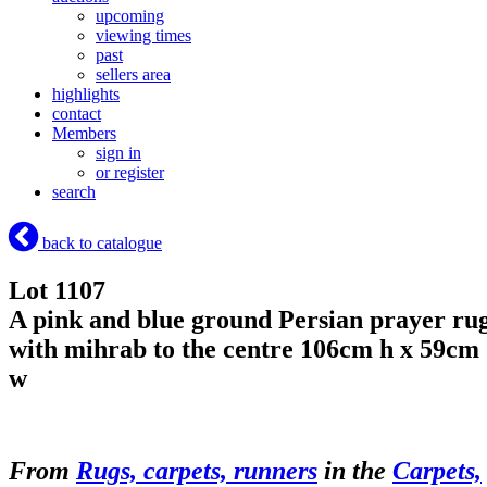
upcoming
viewing times
past
sellers area
highlights
contact
Members
sign in
or register
search
back to catalogue
Lot 1107
A pink and blue ground Persian prayer ru
with mihrab to the centre 106cm h x 59cm
w
From
Rugs, carpets, runners
in the
Carpets,