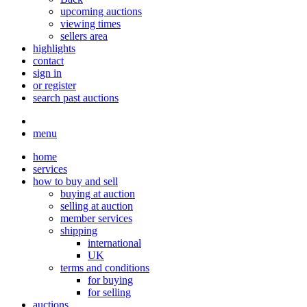
upcoming auctions
viewing times
sellers area
highlights
contact
sign in
or register
search past auctions
menu
home
services
how to buy and sell
buying at auction
selling at auction
member services
shipping
international
UK
terms and conditions
for buying
for selling
auctions