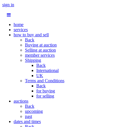
sign in
home
services
how to buy and sell
Back
Buying at auction
Selling at auction
member services
Shipping
Back
International
UK
Terms and Conditions
Back
for buying
for selling
auctions
Back
upcoming
past
dates and times
Back