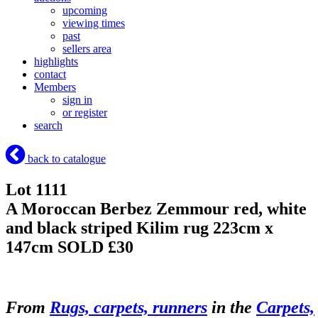
upcoming
viewing times
past
sellers area
highlights
contact
Members
sign in
or register
search
back to catalogue
Lot 1111
A Moroccan Berbez Zemmour red, white
and black striped Kilim rug 223cm x
147cm
SOLD £30
From
Rugs, carpets, runners
in the
Carpets,