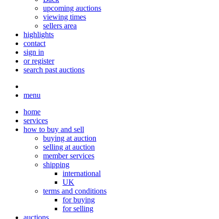
upcoming auctions
viewing times
sellers area
highlights
contact
sign in
or register
search past auctions
menu
home
services
how to buy and sell
buying at auction
selling at auction
member services
shipping
international
UK
terms and conditions
for buying
for selling
auctions