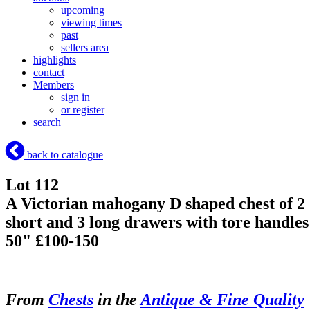
upcoming
viewing times
past
sellers area
highlights
contact
Members
sign in
or register
search
back to catalogue
Lot 112
A Victorian mahogany D shaped chest of 2
short and 3 long drawers with tore handles
50" £100-150
From
Chests
in the
Antique & Fine Quality