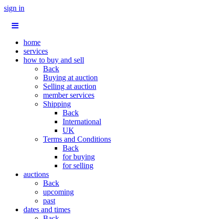
sign in
home
services
how to buy and sell
Back
Buying at auction
Selling at auction
member services
Shipping
Back
International
UK
Terms and Conditions
Back
for buying
for selling
auctions
Back
upcoming
past
dates and times
Back