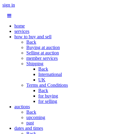
sign in
home
services
how to buy and sell
Back
Buying at auction
Selling at auction
member services
Shipping
Back
International
UK
Terms and Conditions
Back
for buying
for selling
auctions
Back
upcoming
past
dates and times
Back