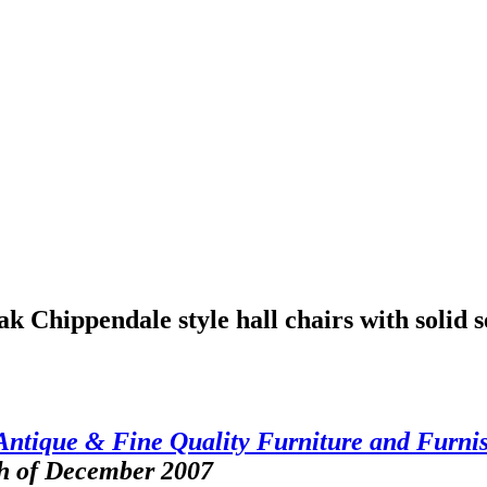
 Chippendale style hall chairs with solid s
Antique & Fine Quality Furniture and Furni
th of December 2007