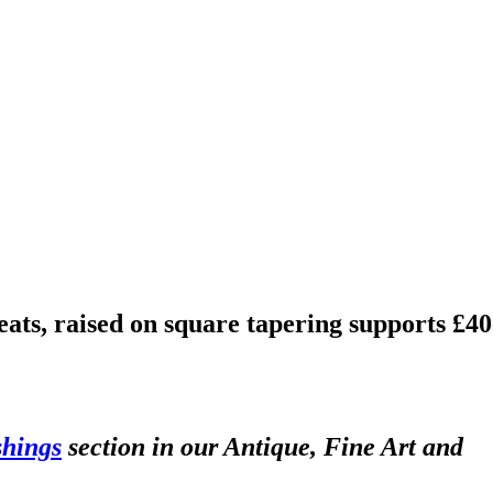
eats, raised on square tapering supports £40
shings
section in our Antique, Fine Art and