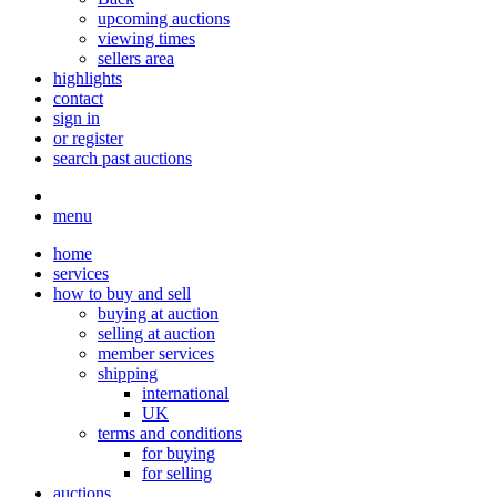
upcoming auctions
viewing times
sellers area
highlights
contact
sign in
or register
search past auctions
menu
home
services
how to buy and sell
buying at auction
selling at auction
member services
shipping
international
UK
terms and conditions
for buying
for selling
auctions