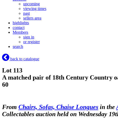
upcoming
viewing times
past
sellers area
highlights
contact
Members
sign in
or register
search
back to catalogue
Lot 113
A matched pair of 18th Century Country oak
60
From
Chairs, Sofas, Chaise Longues
in the
Collectables auction held on Wednesday 19