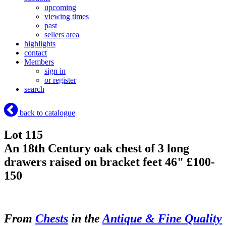
upcoming
viewing times
past
sellers area
highlights
contact
Members
sign in
or register
search
back to catalogue
Lot 115
An 18th Century oak chest of 3 long
drawers raised on bracket feet 46" £100-
150
From
Chests
in the
Antique & Fine Quality