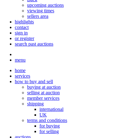
upcoming auctions
viewing times
sellers area
highlights
contact
sign in
or register
search past auctions
menu
home
services
how to buy and sell
buying at auction
selling at auction
member services
shipping
international
UK
terms and conditions
for buying
for selling
auctions