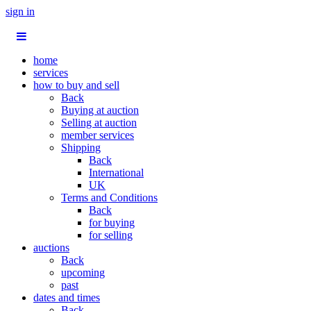
sign in
home
services
how to buy and sell
Back
Buying at auction
Selling at auction
member services
Shipping
Back
International
UK
Terms and Conditions
Back
for buying
for selling
auctions
Back
upcoming
past
dates and times
Back