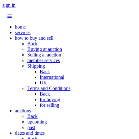
sign in
home
services
how to buy and sell
Back
Buying at auction
Selling at auction
member services
Shipping
Back
International
UK
Terms and Conditions
Back
for buying
for selling
auctions
Back
upcoming
past
dates and times
Back