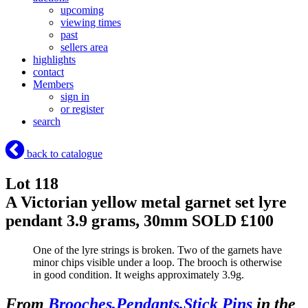
upcoming
viewing times
past
sellers area
highlights
contact
Members
sign in
or register
search
back to catalogue
Lot 118
A Victorian yellow metal garnet set lyre
pendant 3.9 grams, 30mm
SOLD £100
One of the lyre strings is broken. Two of the garnets have
minor chips visible under a loop. The brooch is otherwise
in good condition. It weighs approximately 3.9g.
From
Brooches,Pendants,Stick Pins
in the