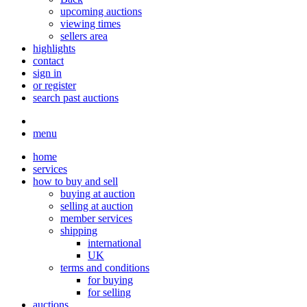
upcoming auctions
viewing times
sellers area
highlights
contact
sign in
or register
search past auctions
menu
home
services
how to buy and sell
buying at auction
selling at auction
member services
shipping
international
UK
terms and conditions
for buying
for selling
auctions