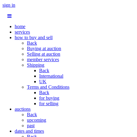
sign in
home
services
how to buy and sell
Back
Buying at auction
Selling at auction
member services
Shipping
Back
International
UK
Terms and Conditions
Back
for buying
for selling
auctions
Back
upcoming
past
dates and times
Back