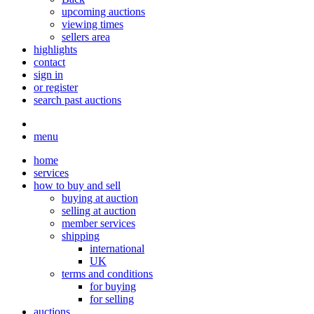
upcoming auctions
viewing times
sellers area
highlights
contact
sign in
or register
search past auctions
menu
home
services
how to buy and sell
buying at auction
selling at auction
member services
shipping
international
UK
terms and conditions
for buying
for selling
auctions