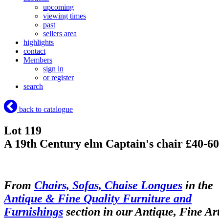
upcoming
viewing times
past
sellers area
highlights
contact
Members
sign in
or register
search
back to catalogue
Lot 119
A 19th Century elm Captain's chair £40-60
From
Chairs, Sofas, Chaise Longues
in the
Antique & Fine Quality Furniture and
Furnishings
section in our Antique, Fine Ar