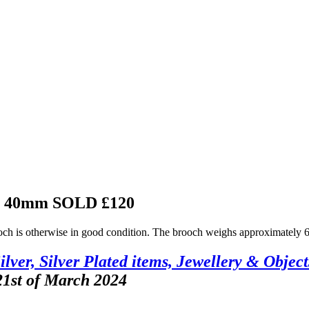
ch 40mm
SOLD £120
ooch is otherwise in good condition. The brooch weighs approximately 6
ilver, Silver Plated items, Jewellery & Object
21st of March 2024