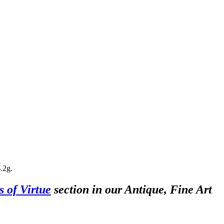
.2g.
s of Virtue
section in our Antique, Fine Art