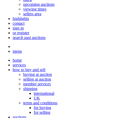
upcoming auctions
viewing times
sellers area
highlights
contact
sign in
or register
search past auctions
menu
home
services
how to buy and sell
buying at auction
selling at auction
member services
shipping
international
UK
terms and conditions
for buying
for selling
auctions