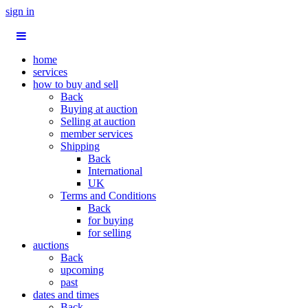
sign in
home
services
how to buy and sell
Back
Buying at auction
Selling at auction
member services
Shipping
Back
International
UK
Terms and Conditions
Back
for buying
for selling
auctions
Back
upcoming
past
dates and times
Back