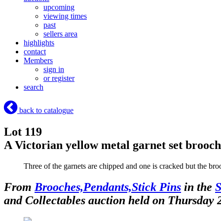
upcoming
viewing times
past
sellers area
highlights
contact
Members
sign in
or register
search
back to catalogue
Lot 119
A Victorian yellow metal garnet set broo
Three of the garnets are chipped and one is cracked but the br
From
Brooches,Pendants,Stick Pins
in the
S
and Collectables auction held on Thursday 