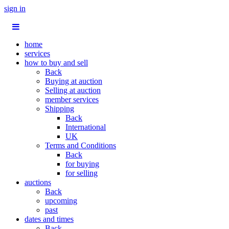
sign in
home
services
how to buy and sell
Back
Buying at auction
Selling at auction
member services
Shipping
Back
International
UK
Terms and Conditions
Back
for buying
for selling
auctions
Back
upcoming
past
dates and times
Back