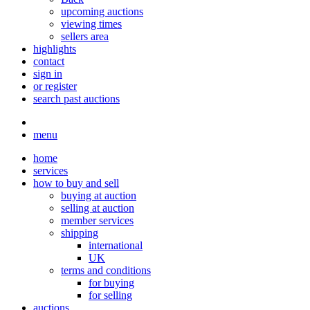
upcoming auctions
viewing times
sellers area
highlights
contact
sign in
or register
search past auctions
menu
home
services
how to buy and sell
buying at auction
selling at auction
member services
shipping
international
UK
terms and conditions
for buying
for selling
auctions