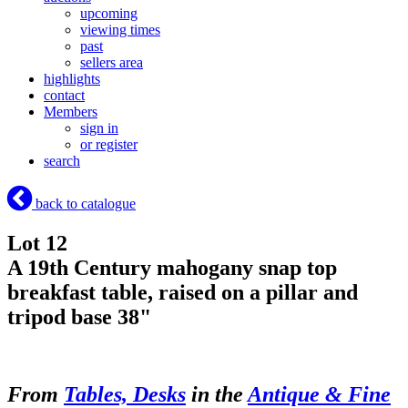
upcoming
viewing times
past
sellers area
highlights
contact
Members
sign in
or register
search
back to catalogue
Lot 12
A 19th Century mahogany snap top
breakfast table, raised on a pillar and
tripod base 38"
From
Tables, Desks
in the
Antique & Fine