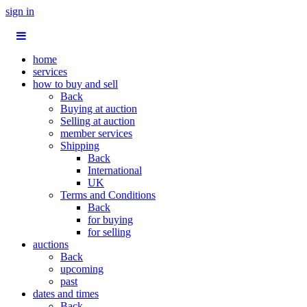
sign in
home
services
how to buy and sell
Back
Buying at auction
Selling at auction
member services
Shipping
Back
International
UK
Terms and Conditions
Back
for buying
for selling
auctions
Back
upcoming
past
dates and times
Back