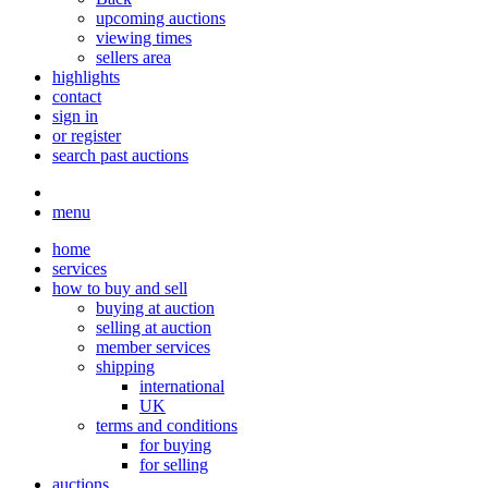
upcoming auctions
viewing times
sellers area
highlights
contact
sign in
or register
search past auctions
menu
home
services
how to buy and sell
buying at auction
selling at auction
member services
shipping
international
UK
terms and conditions
for buying
for selling
auctions