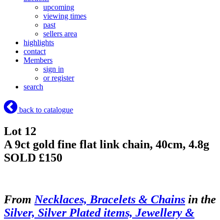
upcoming
viewing times
past
sellers area
highlights
contact
Members
sign in
or register
search
back to catalogue
Lot 12
A 9ct gold fine flat link chain, 40cm, 4.8g
SOLD £150
From
Necklaces, Bracelets & Chains
in the
Silver, Silver Plated items, Jewellery &